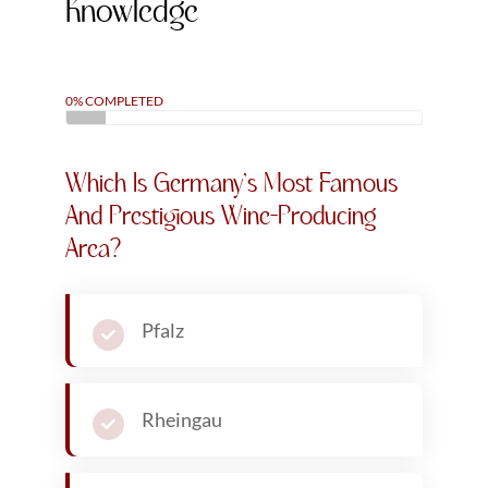
written hundreds of articles on wine, including
features for Forbes, covering wine-making and
industry trends. Away from the world of wine,
Bernard is a world-renown business and
technology
futurist
. He is the award winning author
of over 20 best-selling books and has a combined
audience of nearly 4 million people across his
social media channels and newsletters.