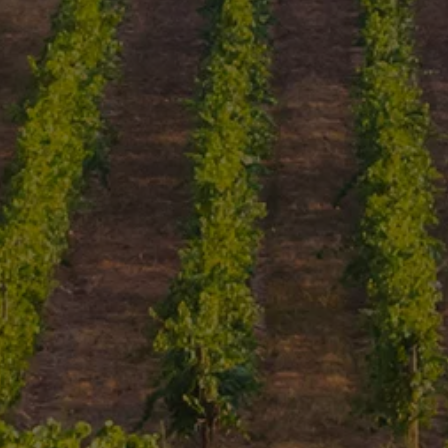
An Introduction To The
Most Important Wine
Regions Of Portugal