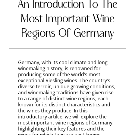
This region is well-suited for growing a wide
variety of grape varieties, including
Riesling, Müller-Thurgau, Gewürztraminer,
and Spätburgunder. Pfalz wines are
typically more full-bodied and fruit-forward
compared to those from cooler regions.
Rheinhessen
As Germany’s largest wine-producing
region, Rheinhessen is known for its varied
terroir and a wide range of grape varieties.
The region’s gentle rolling hills and warmer
climate create ideal conditions for growing
Müller-Thurgau, Silvaner, and Riesling
grapes. Rheinhessen is also known for its
innovative winemakers, who have
embraced modern techniques and are
producing exciting, high-quality wines.
Baden
Located in the southwest corner of