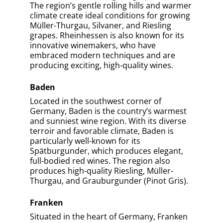
Area?
Pfalz
Rheingau
Rheinhessen
Baden
Explore Understanding Wine Regions Mastery
Articles