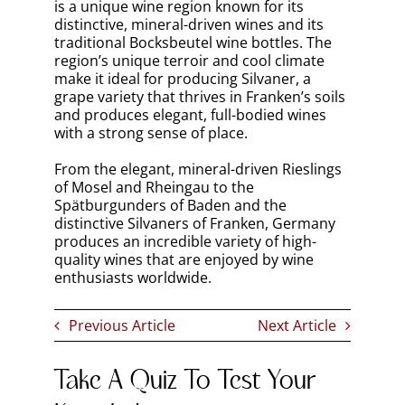
Written by
Bernard Marr
Bernard Marr
has a deep passion for wine. He has