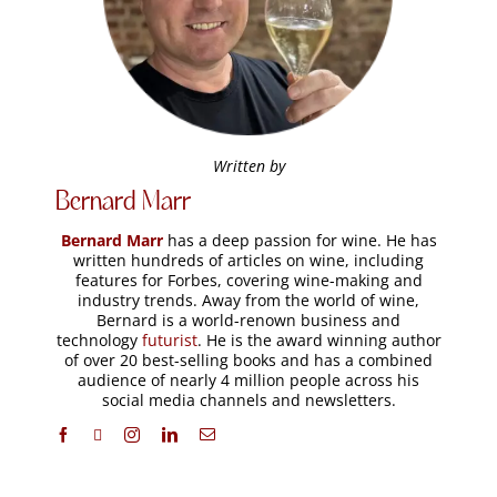
Related Articles