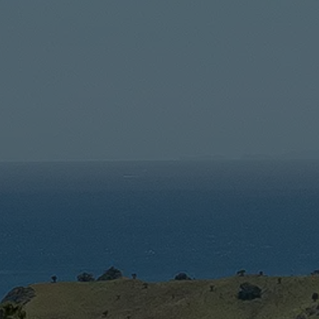
An Introduction To The
Most Important Wine
Regions Of New Zealand