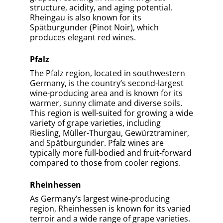
Spätburgunders of Baden and the
distinctive Silvaners of Franken, Germany
produces an incredible variety of high-
quality wines that are enjoyed by wine
enthusiasts worldwide.
Previous Article
Next Article
Take A Quiz To Test Your
Knowledge
0% COMPLETED
Which Is Germany’s Most Famous
And Prestigious Wine-Producing