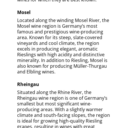
Germany, Baden is the country’s warmest
and sunniest wine region. With its diverse
terroir and favorable climate, Baden is
particularly well-known for its
Spätburgunder, which produces elegant,
full-bodied red wines. The region also
produces high-quality Riesling, Müller-
Thurgau, and Grauburgunder (Pinot Gris).
Franken
Situated in the heart of Germany, Franken
is a unique wine region known for its
distinctive, mineral-driven wines and its
traditional Bocksbeutel wine bottles. The
region’s unique terroir and cool climate
make it ideal for producing Silvaner, a
grape variety that thrives in Franken’s soils
and produces elegant, full-bodied wines
with a strong sense of place.
From the elegant, mineral-driven Rieslings
of Mosel and Rheingau to the