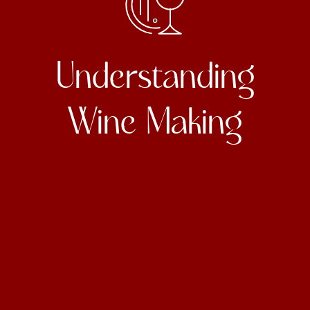
Understanding
Wine Making