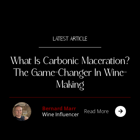
LATEST ARTICLE
What Is Carbonic Maceration?
The Game-Changer In Wine-
Making
Bernard Marr
Read More
Wine Influencer