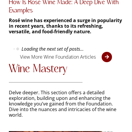
Examples
Rosé wine has experienced a surge in popularity
in recent years, thanks to its refreshing,
versatile, and food-friendly nature.
Loading the next set of posts...
View More Wine Foundation Articles
Wine Mastery
Delve deeper. This section offers a detailed
exploration, building upon and enhancing the
knowledge
you’ve
gained from the Foundation.
Dive into the nuances and intricacies of the wine
world.