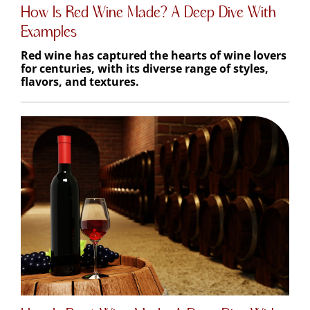
How Is Red Wine Made? A Deep Dive With
Examples
Red wine has captured the hearts of wine lovers
for centuries, with its diverse range of styles,
flavors, and textures.
How Is Rosé Wine Made: A Deep Dive With