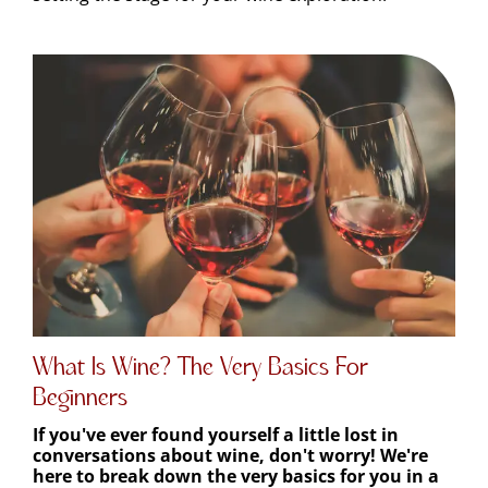
What Is Wine? The Very Basics For
Beginners
If you've ever found yourself a little lost in
conversations about wine, don't worry! We're
here to break down the very basics for you in a
friendly and super easy-to-understand way.