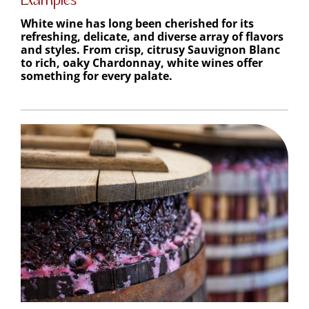
White wine has long been cherished for its
refreshing, delicate, and diverse array of flavors
and styles. From crisp, citrusy Sauvignon Blanc
to rich, oaky Chardonnay, white wines offer
something for every palate.