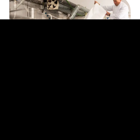
The Art Of Blending: A Deep-Dive Into The
World Of Wine Blending
Blending is a fundamental aspect of
winemaking that has been practiced for
centuries. It involves combining different wines
to achieve a final product with a specific flavor
profile, balance, and complexity.