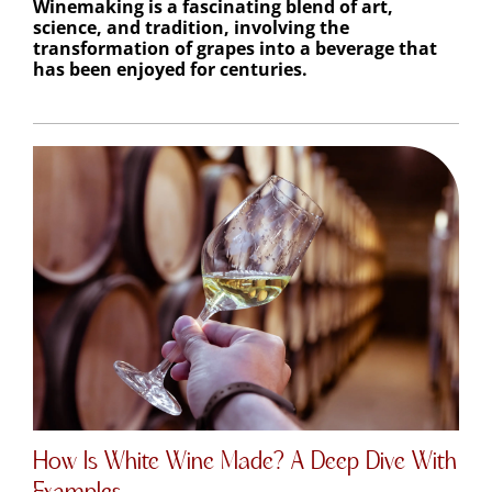
science, and tradition, involving the
transformation of grapes into a beverage that
has been enjoyed for centuries.
How Is White Wine Made? A Deep Dive With
Examples