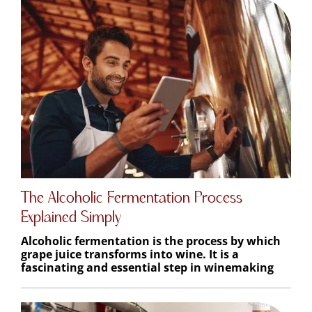
The Alcoholic Fermentation Process
Explained Simply
Alcoholic fermentation is the process by which
grape juice transforms into wine. It is a
fascinating and essential step in winemaking