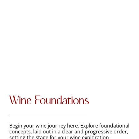
Wine Foundations
Begin your wine journey here. Explore foundational
concepts, laid out in a clear and progressive order,
setting the stage for your wine exploration.