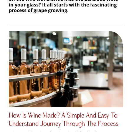
in your glass? It all starts with the fascinating
process of grape growing.
How Is Wine Made? A Simple And Easy-To-
Understand Journey Through The Process
Winemaking is a fascinating blend of art,