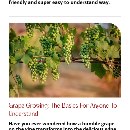
Grape Growing: The Basics For Anyone To
Understand
Have you ever wondered how a humble grape
on the vine transforms into the delicious wine