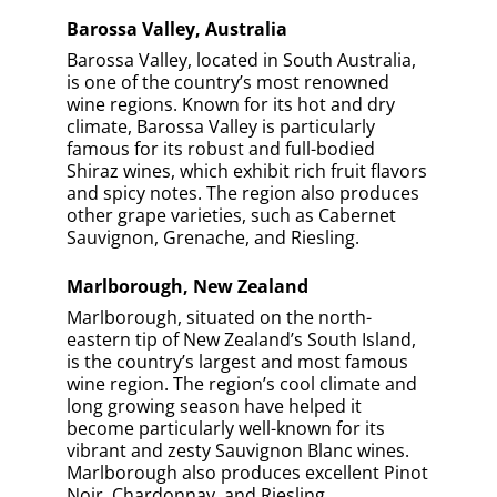
Barossa Valley, Australia
Barossa Valley, located in South Australia,
is one of the country’s most renowned
wine regions. Known for its hot and dry
climate, Barossa Valley is particularly
famous for its robust and full-bodied
Shiraz wines, which exhibit rich fruit flavors
and spicy notes. The region also produces
other grape varieties, such as Cabernet
Sauvignon, Grenache, and Riesling.
Marlborough, New Zealand
Marlborough, situated on the north-
eastern tip of New Zealand’s South Island,
is the country’s largest and most famous
wine region. The region’s cool climate and
long growing season have helped it
become particularly well-known for its
vibrant and zesty Sauvignon Blanc wines.
Marlborough also produces excellent Pinot
Noir, Chardonnay, and Riesling.