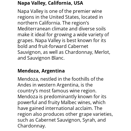
Napa Valley, California, USA
Napa Valley is one of the premier wine
regions in the United States, located in
northern California. The region’s
Mediterranean climate and diverse soils
make it ideal for growing a wide variety of
grapes. Napa Valley is best known for its
bold and fruit-forward Cabernet
Sauvignon, as well as Chardonnay, Merlot,
and Sauvignon Blanc.
Mendoza, Argentina
Mendoza, nestled in the foothills of the
Andes in western Argentina, is the
country’s most famous wine region.
Mendoza is predominantly known for its
powerful and fruity Malbec wines, which
have gained international acclaim. The
region also produces other grape varieties,
such as Cabernet Sauvignon, Syrah, and
Chardonnay.