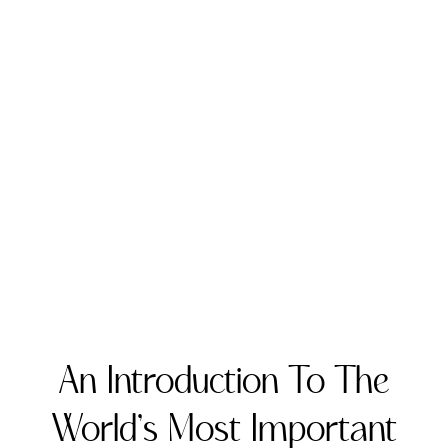
An Introduction To The
World’s Most Important