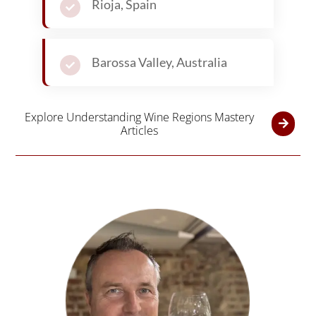
Rioja, Spain
Barossa Valley, Australia
Explore Understanding Wine Regions Mastery
Articles