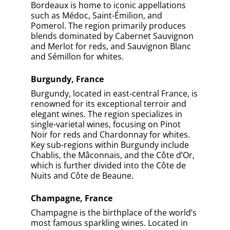
Bordeaux is home to iconic appellations
such as Médoc, Saint-Émilion, and
Pomerol. The region primarily produces
blends dominated by Cabernet Sauvignon
and Merlot for reds, and Sauvignon Blanc
and Sémillon for whites.
Burgundy, France
Burgundy, located in east-central France, is
renowned for its exceptional terroir and
elegant wines. The region specializes in
single-varietal wines, focusing on Pinot
Noir for reds and Chardonnay for whites.
Key sub-regions within Burgundy include
Chablis, the Mâconnais, and the Côte d’Or,
which is further divided into the Côte de
Nuits and Côte de Beaune.
Champagne, France
Champagne is the birthplace of the world’s
most famous sparkling wines. Located in