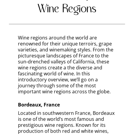
Wine Regions
Wine regions around the world are
renowned for their unique terroirs, grape
varieties, and winemaking styles. From the
picturesque landscapes of France to the
sun-drenched valleys of California, these
wine regions create a the diverse and
fascinating world of wine. In this
introductory overview, we’ll go on a
journey through some of the most
important wine regions across the globe.
Bordeaux, France
Located in southwestern France, Bordeaux
is one of the world’s most famous and
prestigious wine regions. Known for its
production of both red and white wines,