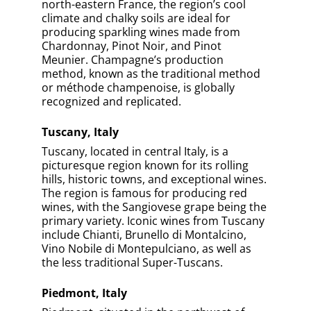
north-eastern France, the region’s cool
climate and chalky soils are ideal for
producing sparkling wines made from
Chardonnay, Pinot Noir, and Pinot
Meunier. Champagne’s production
method, known as the traditional method
or méthode champenoise, is globally
recognized and replicated.
Tuscany, Italy
Tuscany, located in central Italy, is a
picturesque region known for its rolling
hills, historic towns, and exceptional wines.
The region is famous for producing red
wines, with the Sangiovese grape being the
primary variety. Iconic wines from Tuscany
include Chianti, Brunello di Montalcino,
Vino Nobile di Montepulciano, as well as
the less traditional Super-Tuscans.
Piedmont, Italy