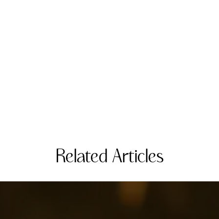
Related Articles