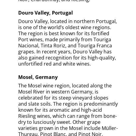
Douro Valley, Portugal
Douro Valley, located in northern Portugal,
is one of the world’s oldest wine regions.
The region is best known for its fortified
Port wines, made primarily from Touriga
Nacional, Tinta Roriz, and Touriga Franca
grapes. In recent years, Douro Valley has
also gained recognition for its high-quality,
unfortified red and white wines.
Mosel, Germany
The Mosel wine region, located along the
Mosel River in western Germany, is
celebrated for its steep vineyard slopes
and slate soils. The region is predominantly
known for its aromatic and high-acid
Riesling wines, which can range from bone-
dry to lusciously sweet. Other grape
varieties grown in the Mosel include Müller-
Thurgau, Pinot Blanc, and Pinot Noir.