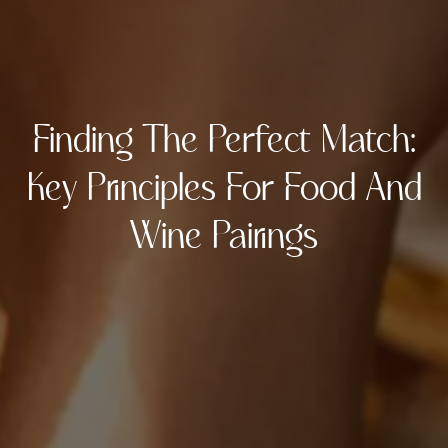
Finding The Perfect Match:
Key Principles For Food And
Wine Pairings