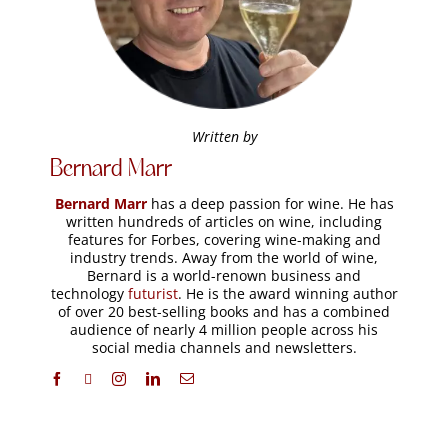
Written by
Bernard Marr
Bernard Marr
has a deep passion for wine. He has
written hundreds of articles on wine, including
features for Forbes, covering wine-making and
industry trends. Away from the world of wine,
Bernard is a world-renown business and
technology
futurist
. He is the award winning author
of over 20 best-selling books and has a combined
audience of nearly 4 million people across his
social media channels and newsletters.