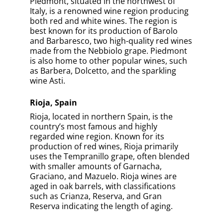
Piedmont, situated in the northwest of
Italy, is a renowned wine region producing
both red and white wines. The region is
best known for its production of Barolo
and Barbaresco, two high-quality red wines
made from the Nebbiolo grape. Piedmont
is also home to other popular wines, such
as Barbera, Dolcetto, and the sparkling
wine Asti.
Rioja, Spain
Rioja, located in northern Spain, is the
country’s most famous and highly
regarded wine region. Known for its
production of red wines, Rioja primarily
uses the Tempranillo grape, often blended
with smaller amounts of Garnacha,
Graciano, and Mazuelo. Rioja wines are
aged in oak barrels, with classifications
such as Crianza, Reserva, and Gran
Reserva indicating the length of aging.