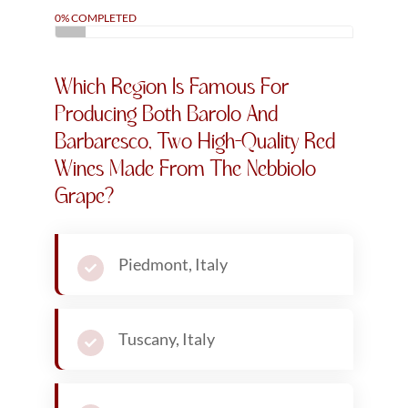
0% COMPLETED
Which Region Is Famous For
Producing Both Barolo And
Barbaresco, Two High-Quality Red
Wines Made From The Nebbiolo
Grape?
Piedmont, Italy
Tuscany, Italy