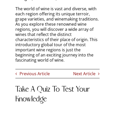
The world of wine is vast and diverse, with
each region offering its unique terroir,
grape varieties, and winemaking traditions.
As you explore these renowned wine
regions, you will discover a wide array of
wines that reflect the distinct
characteristics of their place of origin. This
introductory global tour of the most
important wine regions is just the
beginning of an exciting journey into the
fascinating world of wine.
Previous Article
Next Article
Take A Quiz To Test Your
Knowledge