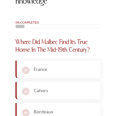
Knowledge
0% COMPLETED
Where Did Malbec Find Its True
Home In The Mid-19th Century?
France
Cahors
Bordeaux