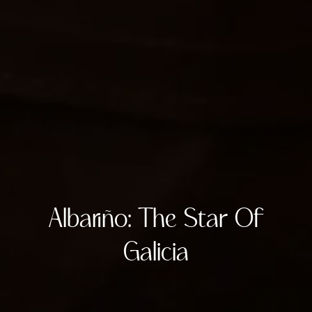
Albariño: The Star Of
Galicia