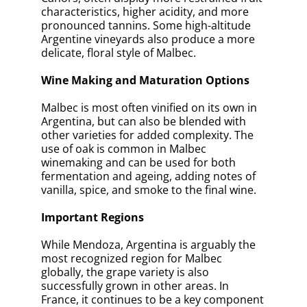
characteristics, higher acidity, and more
pronounced tannins. Some high-altitude
Argentine vineyards also produce a more
delicate, floral style of Malbec.
Wine Making and Maturation Options
Malbec is most often vinified on its own in
Argentina, but can also be blended with
other varieties for added complexity. The
use of oak is common in Malbec
winemaking and can be used for both
fermentation and ageing, adding notes of
vanilla, spice, and smoke to the final wine.
Important Regions
While Mendoza, Argentina is arguably the
most recognized region for Malbec
globally, the grape variety is also
successfully grown in other areas. In
France, it continues to be a key component