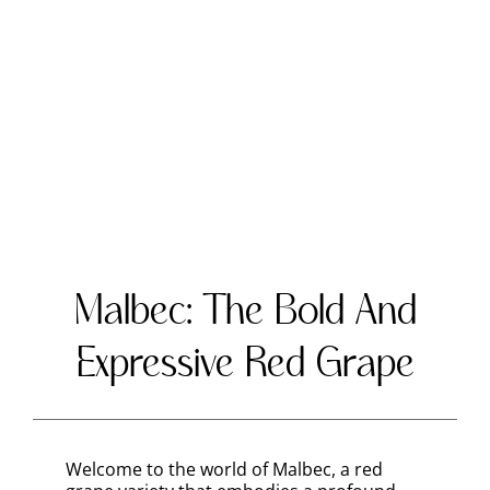
Malbec: The Bold And
Expressive Red Grape
Welcome to the world of Malbec, a red