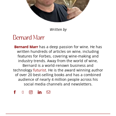
Written by
Bernard Marr
Bernard Marr
has a deep passion for wine. He has
written hundreds of articles on wine, including
features for Forbes, covering wine-making and
industry trends. Away from the world of wine,
Bernard is a world-renown business and
technology
futurist
. He is the award winning author
of over 20 best-selling books and has a combined
audience of nearly 4 million people across his
social media channels and newsletters.