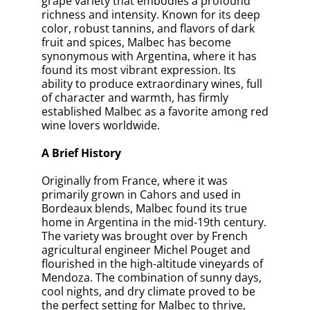
grape variety that embodies a profound
richness and intensity. Known for its deep
color, robust tannins, and flavors of dark
fruit and spices, Malbec has become
synonymous with Argentina, where it has
found its most vibrant expression. Its
ability to produce extraordinary wines, full
of character and warmth, has firmly
established Malbec as a favorite among red
wine lovers worldwide.
A Brief History
Originally from France, where it was
primarily grown in Cahors and used in
Bordeaux blends, Malbec found its true
home in Argentina in the mid-19th century.
The variety was brought over by French
agricultural engineer Michel Pouget and
flourished in the high-altitude vineyards of
Mendoza. The combination of sunny days,
cool nights, and dry climate proved to be
the perfect setting for Malbec to thrive,