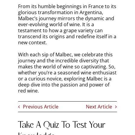
From its humble beginnings in France to its
glorious transformation in Argentina,
Malbec’s journey mirrors the dynamic and
ever-evolving world of wine. It is a
testament to how a grape variety can
transcend its origins and redefine itself in a
new context.
With each sip of Malbec, we celebrate this
journey and the incredible diversity that
makes the world of wine so captivating. So,
whether you’re a seasoned wine enthusiast
or a curious novice, exploring Malbec is a
deep dive into the passion and power of
red wine.
Previous Article
Next Article
Take A Quiz To Test Your