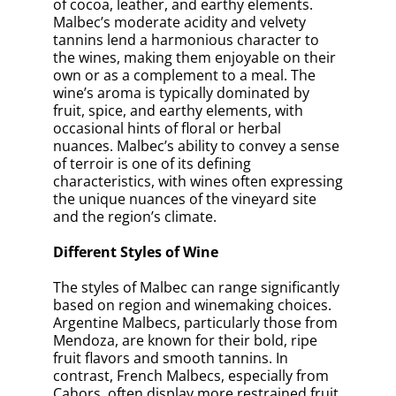
of cocoa, leather, and earthy elements.
Malbec’s moderate acidity and velvety
tannins lend a harmonious character to
the wines, making them enjoyable on their
own or as a complement to a meal. The
wine’s aroma is typically dominated by
fruit, spice, and earthy elements, with
occasional hints of floral or herbal
nuances. Malbec’s ability to convey a sense
of terroir is one of its defining
characteristics, with wines often expressing
the unique nuances of the vineyard site
and the region’s climate.
Different Styles of Wine
The styles of Malbec can range significantly
based on region and winemaking choices.
Argentine Malbecs, particularly those from
Mendoza, are known for their bold, ripe
fruit flavors and smooth tannins. In
contrast, French Malbecs, especially from
Cahors, often display more restrained fruit