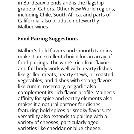
in Bordeaux blends and is the flagship
grape of Cahors. Other New World regions,
including Chile, South Africa, and parts of
California, also produce noteworthy
Malbec wines.
Food Pairing Suggestions
Malbec’s bold flavors and smooth tannins
make it an excellent choice for an array of
food pairings. The wine’s rich fruit flavors
and full body work well with hearty dishes
like grilled meats, hearty stews, or roasted
vegetables, and dishes with strong flavors
like cumin, rosemary, or garlic also
complement its rich flavor profile. Malbec’s
affinity for spice and earthy elements also
makes it a natural partner for dishes
featuring bold spices or smoky flavors. Its
versatility also extends to pairing with a
variety of cheeses, particularly aged
varieties like cheddar or blue cheese.