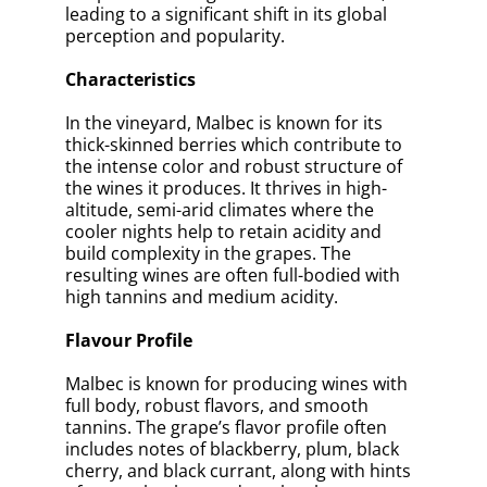
leading to a significant shift in its global
perception and popularity.
Characteristics
In the vineyard, Malbec is known for its
thick-skinned berries which contribute to
the intense color and robust structure of
the wines it produces. It thrives in high-
altitude, semi-arid climates where the
cooler nights help to retain acidity and
build complexity in the grapes. The
resulting wines are often full-bodied with
high tannins and medium acidity.
Flavour Profile
Malbec is known for producing wines with
full body, robust flavors, and smooth
tannins. The grape’s flavor profile often
includes notes of blackberry, plum, black
cherry, and black currant, along with hints