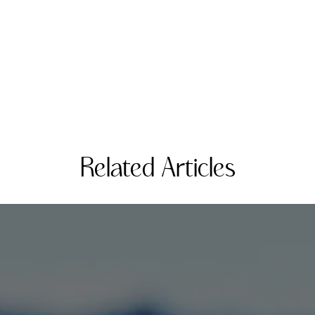
Related Articles