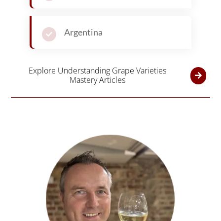
Argentina
Explore Understanding Grape Varieties
Mastery Articles