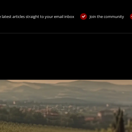
 latest articles straight to your email inbox
Join the community