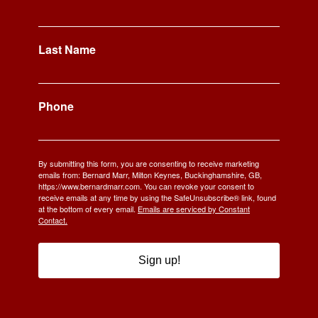
Last Name
Phone
By submitting this form, you are consenting to receive marketing
emails from: Bernard Marr, Milton Keynes, Buckinghamshire, GB,
https://www.bernardmarr.com. You can revoke your consent to
receive emails at any time by using the SafeUnsubscribe® link, found
at the bottom of every email.
Emails are serviced by Constant
Contact.
Sign up!