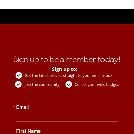
Sign up to be a member today!
Sign up to:
Get the latest articles straight to your email inbox
Join the community
Collect your wine badges
Email
First Name