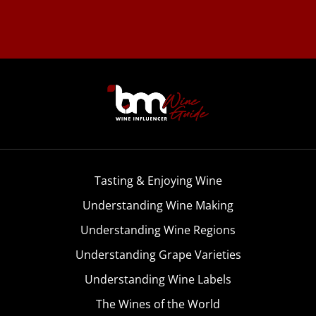
Tasting & Enjoying Wine
Understanding Wine Making
Understanding Wine Regions
Understanding Grape Varieties
Understanding Wine Labels
The Wines of the World