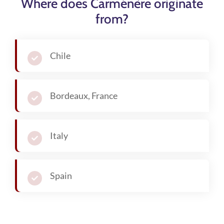
Where does Carménère originate
from?
Chile
Bordeaux, France
Italy
Spain