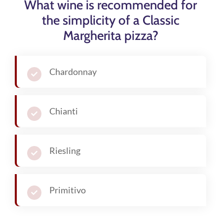
What wine is recommended for
the simplicity of a Classic
Margherita pizza?
Chardonnay
Chianti
Riesling
Primitivo