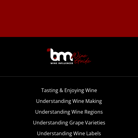
Tasting & Enjoying Wine
Understanding Wine Making
Understanding Wine Regions
Understanding Grape Varieties
Understanding Wine Labels