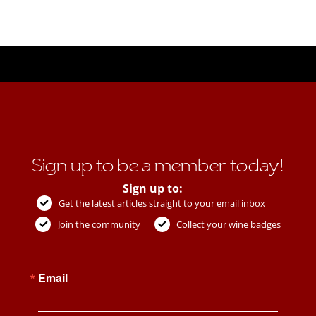
Sign up to be a member today!
Sign up to:
Get the latest articles straight to your email inbox
Join the community
Collect your wine badges
Email