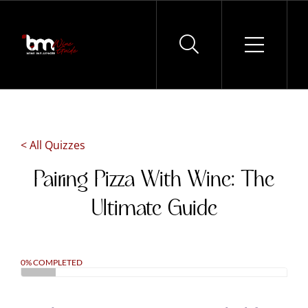
Skip
to
content
< All Quizzes
Pairing Pizza With Wine: The
Ultimate Guide
0% COMPLETED