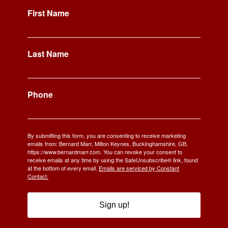
First Name
Last Name
Phone
By submitting this form, you are consenting to receive marketing
emails from: Bernard Marr, Milton Keynes, Buckinghamshire, GB,
https://www.bernardmarr.com. You can revoke your consent to
receive emails at any time by using the SafeUnsubscribe® link, found
at the bottom of every email.
Emails are serviced by Constant
Contact.
Sign up!