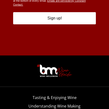
at the bottom of every email.
Emails are serviced by Constant
Contact.
Sign up!
Tasting & Enjoying Wine
Understanding Wine Making