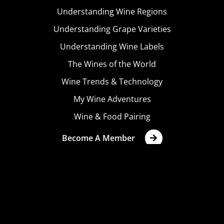
Understanding Wine Regions
Understanding Grape Varieties
Understanding Wine Labels
The Wines of the World
Wine Trends & Technology
My Wine Adventures
Wine & Food Pairing
Become A Member
Terms & Conditions
Privacy Policy
Cookies