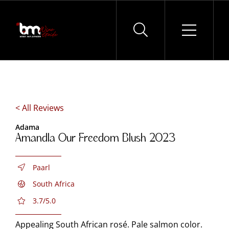
Skip
to
content
< All Reviews
Adama
Amandla Our Freedom Blush 2023
Paarl
South Africa
3.7/5.0
Appealing South African rosé. Pale salmon color.