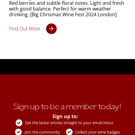
Red berries and subtle floral notes. Light and fresh
with good balance. Perfect for warm weather
drinking. [Big Chrismas Wine Fest 2024 London]
Find Out More
Sign up to be a member today!
Sign up to:
Get the latest articles straight to your email inbox
Join the community
Collect your wine badges