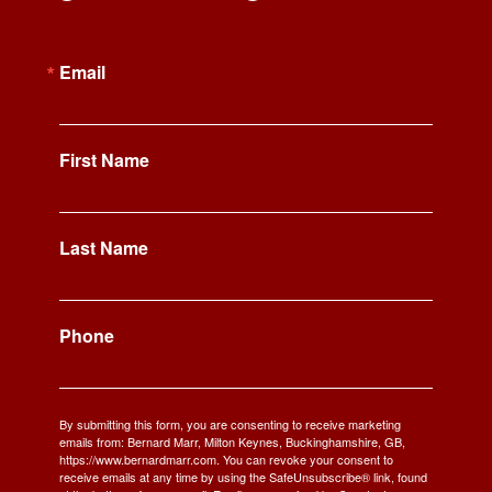
Email
First Name
Last Name
Phone
By submitting this form, you are consenting to receive marketing
emails from: Bernard Marr, Milton Keynes, Buckinghamshire, GB,
https://www.bernardmarr.com. You can revoke your consent to
receive emails at any time by using the SafeUnsubscribe® link, found