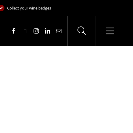
Collect your wine badges