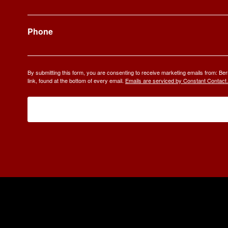
Phone
By submitting this form, you are consenting to receive marketing emails from: 
link, found at the bottom of every email.
Emails are serviced by Constant Contact.