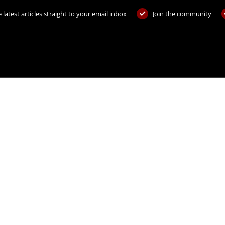
 latest articles straight to your email inbox
Join the community