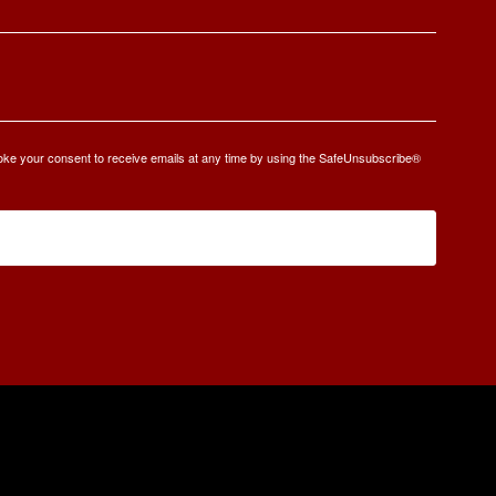
oke your consent to receive emails at any time by using the SafeUnsubscribe®