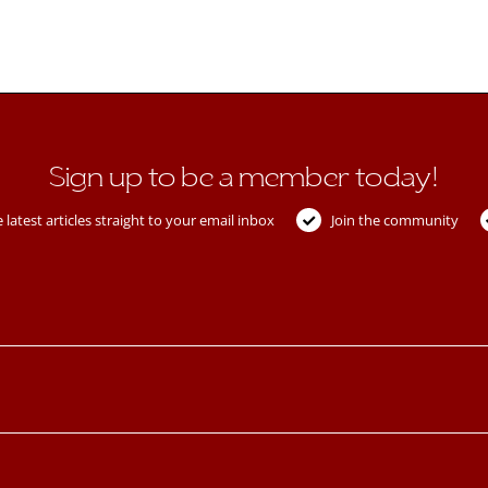
Sign up to be a member today!
 latest articles straight to your email inbox
Join the community