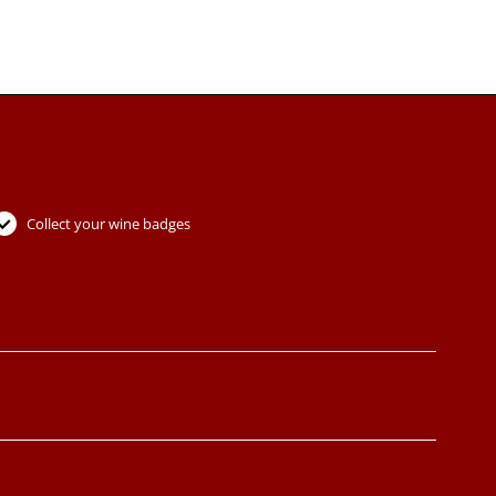
Collect your wine badges