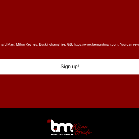
Bernard Marr, Milton Keynes, Buckinghamshire, GB, https://www.bernardmarr.com. You can rev
Sign up!