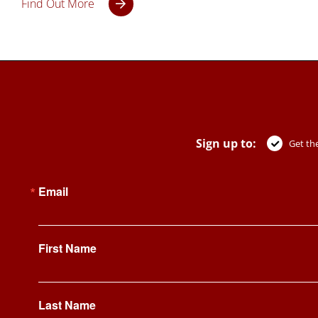
Find Out More
Sign up to:
Get the
Email
First Name
Last Name