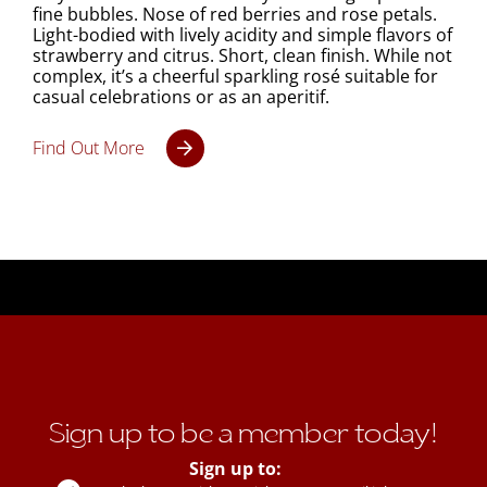
fine bubbles. Nose of red berries and rose petals.
Light-bodied with lively acidity and simple flavors of
strawberry and citrus. Short, clean finish. While not
complex, it’s a cheerful sparkling rosé suitable for
casual celebrations or as an aperitif.
Find Out More
Sign up to be a member today!
Sign up to: