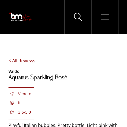
Skip
to
content
< All Reviews
Valdo
Aquarius Sparkling Rosé
Veneto
it
3.6/5.0
Playful Italian bubbles. Pretty bottle. Light pink with