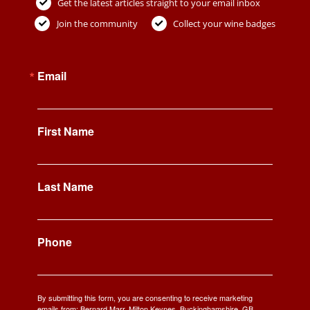
Get the latest articles straight to your email inbox
Join the community
Collect your wine badges
Email
First Name
Last Name
Phone
By submitting this form, you are consenting to receive marketing
emails from: Bernard Marr, Milton Keynes, Buckinghamshire, GB,