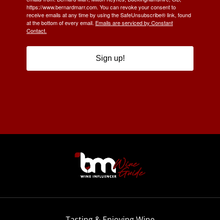
https://www.bernardmarr.com. You can revoke your consent to
receive emails at any time by using the SafeUnsubscribe® link, found
at the bottom of every email.
Emails are serviced by Constant
Contact.
Sign up!
Tasting & Enjoying Wine