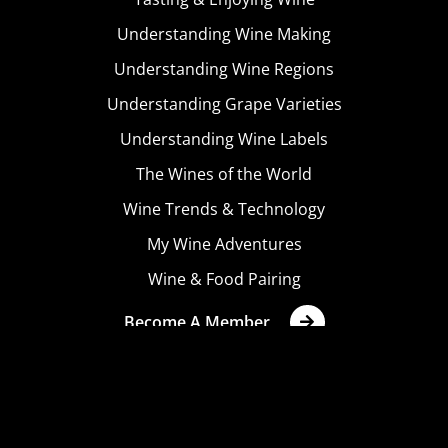
Understanding Wine Making
Understanding Wine Regions
Understanding Grape Varieties
Understanding Wine Labels
The Wines of the World
Wine Trends & Technology
My Wine Adventures
Wine & Food Pairing
Become A Member
Terms & Conditions
Privacy Policy
Cookies