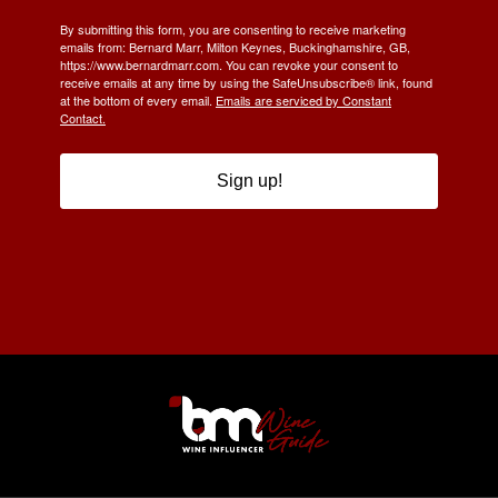
By submitting this form, you are consenting to receive marketing
emails from: Bernard Marr, Milton Keynes, Buckinghamshire, GB,
https://www.bernardmarr.com. You can revoke your consent to
receive emails at any time by using the SafeUnsubscribe® link, found
at the bottom of every email.
Emails are serviced by Constant
Contact.
Sign up!