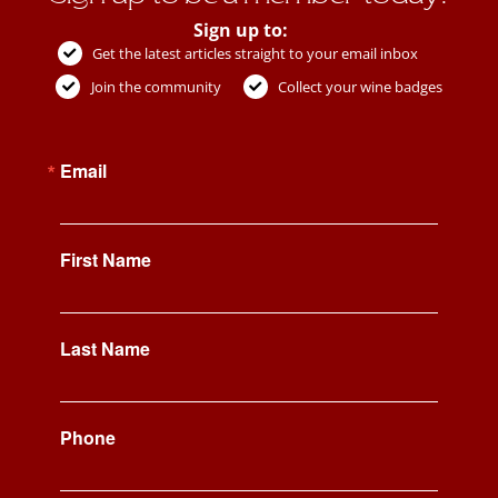
Sign up to:
Get the latest articles straight to your email inbox
Join the community
Collect your wine badges
Email
First Name
Last Name
Phone