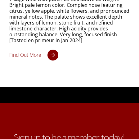
Bright pale lemon color. Complex nose featuring
citrus, yellow apple, white flowers, and pronounced
mineral notes. The palate shows excellent depth
with layers of lemon, stone fruit, and refined
limestone character. High acidity provides
outstanding balance. Very long, focused finish.
[Tasted en primeur in Jan 2024]
Find Out More
Sign up to be a member today!