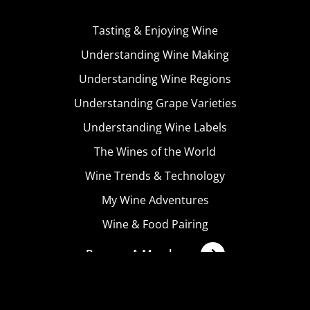
Tasting & Enjoying Wine
Understanding Wine Making
Understanding Wine Regions
Understanding Grape Varieties
Understanding Wine Labels
The Wines of the World
Wine Trends & Technology
My Wine Adventures
Wine & Food Pairing
Become A Member
Terms & Conditions
Privacy Policy