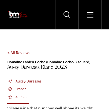
Skip
to
content
< All Reviews
Domaine Fabien Coche (Domaine Coche-Bizouard)
Auxey-Duresses Blanc 2023
Auxey-Duresses
France
4.3/5.0
Village wine that punches well above its weight.