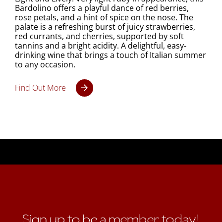
Bardolino offers a playful dance of red berries,
rose petals, and a hint of spice on the nose. The
palate is a refreshing burst of juicy strawberries,
red currants, and cherries, supported by soft
tannins and a bright acidity. A delightful, easy-
drinking wine that brings a touch of Italian summer
to any occasion.
Find Out More
Sign up to be a member today!