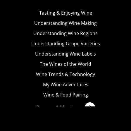
Tasting & Enjoying Wine
Understanding Wine Making
Understanding Wine Regions
Understanding Grape Varieties
Understanding Wine Labels
The Wines of the World
Wine Trends & Technology
My Wine Adventures
Wine & Food Pairing
Become A Member
Terms & Conditions
Privacy Policy