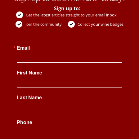
Sign up to:
Get the latest articles straight to your email inbox
Join the community
Collect your wine badges
Email
First Name
Last Name
Phone