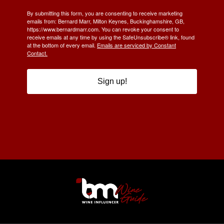
By submitting this form, you are consenting to receive marketing
emails from: Bernard Marr, Milton Keynes, Buckinghamshire, GB,
https://www.bernardmarr.com. You can revoke your consent to
receive emails at any time by using the SafeUnsubscribe® link, found
at the bottom of every email.
Emails are serviced by Constant
Contact.
Sign up!