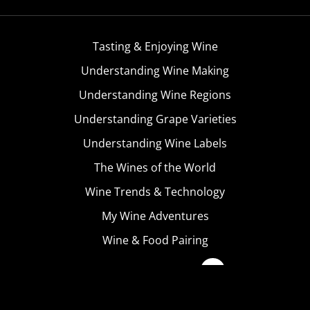
Tasting & Enjoying Wine
Understanding Wine Making
Understanding Wine Regions
Understanding Grape Varieties
Understanding Wine Labels
The Wines of the World
Wine Trends & Technology
My Wine Adventures
Wine & Food Pairing
Become A Member
Terms & Conditions