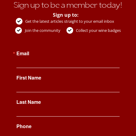
Sign up to be a member today!
Sign up to:
Get the latest articles straight to your email inbox
Join the community
Collect your wine badges
Email
First Name
Last Name
Phone