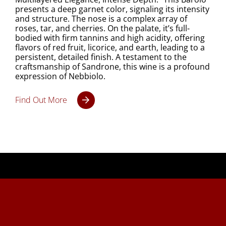
presents a deep garnet color, signaling its intensity
and structure. The nose is a complex array of
roses, tar, and cherries. On the palate, it’s full-
bodied with firm tannins and high acidity, offering
flavors of red fruit, licorice, and earth, leading to a
persistent, detailed finish. A testament to the
craftsmanship of Sandrone, this wine is a profound
expression of Nebbiolo.
Find Out More