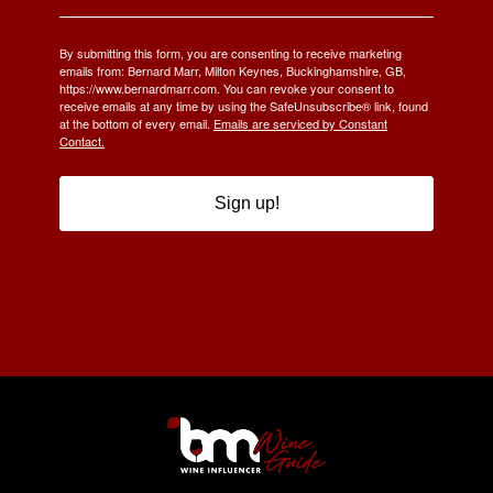
By submitting this form, you are consenting to receive marketing
emails from: Bernard Marr, Milton Keynes, Buckinghamshire, GB,
https://www.bernardmarr.com. You can revoke your consent to
receive emails at any time by using the SafeUnsubscribe® link, found
at the bottom of every email.
Emails are serviced by Constant
Contact.
Sign up!