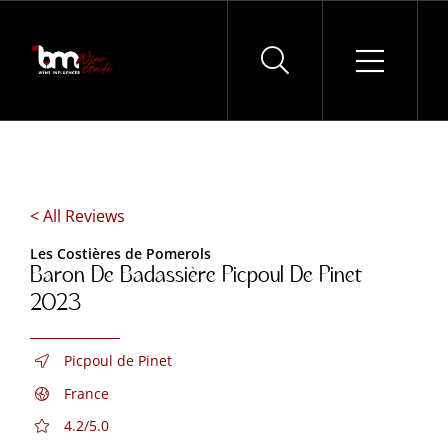
Skip
to
content
< All Reviews
Les Costières de Pomerols
Baron De Badassière Picpoul De Pinet
2023
Picpoul de Pinet
France
4.2/5.0