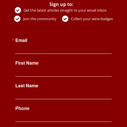
Sign up to:
Get the latest articles straight to your email inbox
Join the community
Collect your wine badges
Email
First Name
Last Name
Phone