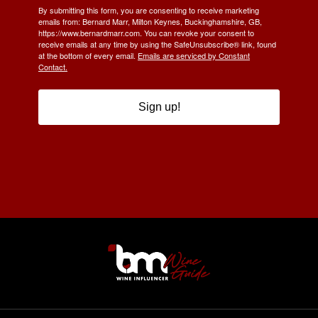
By submitting this form, you are consenting to receive marketing
emails from: Bernard Marr, Milton Keynes, Buckinghamshire, GB,
https://www.bernardmarr.com. You can revoke your consent to
receive emails at any time by using the SafeUnsubscribe® link, found
at the bottom of every email.
Emails are serviced by Constant
Contact.
Sign up!