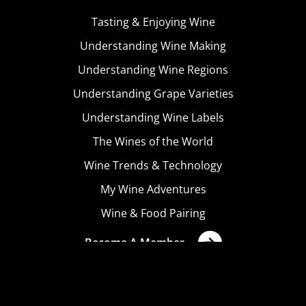
Tasting & Enjoying Wine
Understanding Wine Making
Understanding Wine Regions
Understanding Grape Varieties
Understanding Wine Labels
The Wines of the World
Wine Trends & Technology
My Wine Adventures
Wine & Food Pairing
Become A Member
Terms & Conditions
Privacy Policy