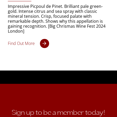
Impressive Picpoul de Pinet. Brilliant pale green-
gold. Intense citrus and sea spray with classic
mineral tension. Crisp, focused palate with
remarkable depth. Shows why this appellation is
gaining recognition. [Big Chrismas Wine Fest 2024
London]
Find Out More
Sign up to be a member today!