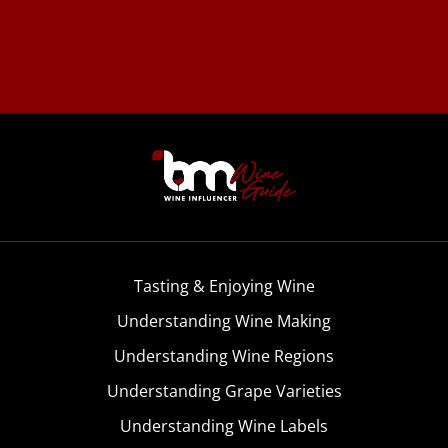
Tasting & Enjoying Wine
Understanding Wine Making
Understanding Wine Regions
Understanding Grape Varieties
Understanding Wine Labels