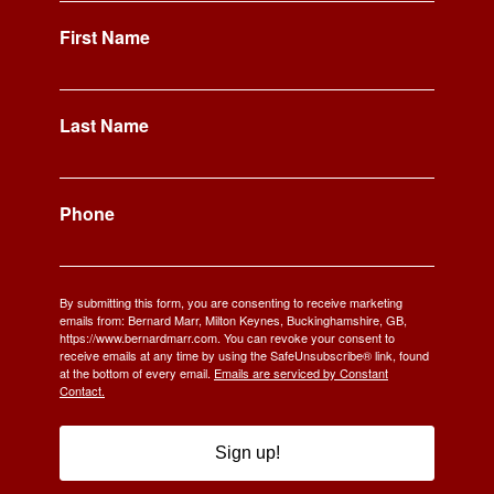
First Name
Last Name
Phone
By submitting this form, you are consenting to receive marketing
emails from: Bernard Marr, Milton Keynes, Buckinghamshire, GB,
https://www.bernardmarr.com. You can revoke your consent to
receive emails at any time by using the SafeUnsubscribe® link, found
at the bottom of every email.
Emails are serviced by Constant
Contact.
Sign up!