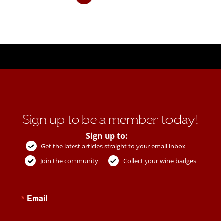
Sign up to be a member today!
Sign up to:
Get the latest articles straight to your email inbox
Join the community
Collect your wine badges
Email