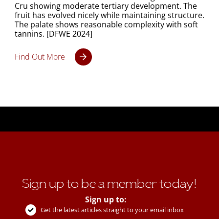
Cru showing moderate tertiary development. The
fruit has evolved nicely while maintaining structure.
The palate shows reasonable complexity with soft
tannins. [DFWE 2024]
Find Out More
Sign up to be a member today!
Sign up to:
Get the latest articles straight to your email inbox