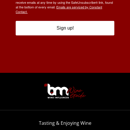
receive emails at any time by using the SafeUnsubscribe® link, found
at the bottom of every email.
Emails are serviced by Constant
Contact.
Sign up!
Tasting & Enjoying Wine