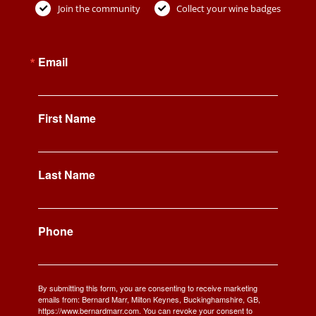
Join the community
Collect your wine badges
Email
First Name
Last Name
Phone
By submitting this form, you are consenting to receive marketing
emails from: Bernard Marr, Milton Keynes, Buckinghamshire, GB,
https://www.bernardmarr.com. You can revoke your consent to