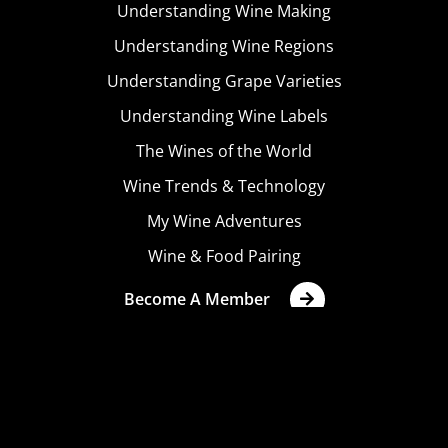
Understanding Wine Making
Understanding Wine Regions
Understanding Grape Varieties
Understanding Wine Labels
The Wines of the World
Wine Trends & Technology
My Wine Adventures
Wine & Food Pairing
Become A Member
Terms & Conditions
Privacy Policy
Cookies