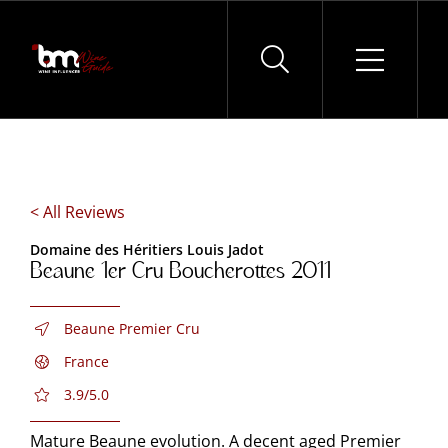
Skip
to
content
< All Reviews
Domaine des Héritiers Louis Jadot
Beaune 1er Cru Boucherottes 2011
Beaune Premier Cru
France
3.9/5.0
Mature Beaune evolution. A decent aged Premier