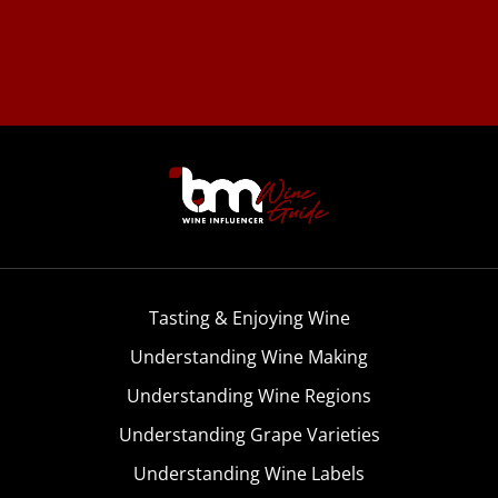
Tasting & Enjoying Wine
Understanding Wine Making
Understanding Wine Regions
Understanding Grape Varieties
Understanding Wine Labels