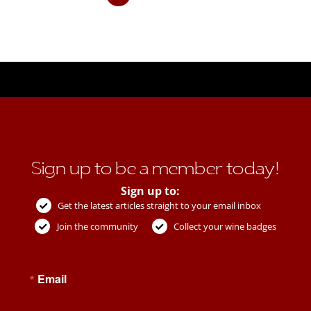
Sign up to be a member today!
Sign up to:
Get the latest articles straight to your email inbox
Join the community
Collect your wine badges
Email