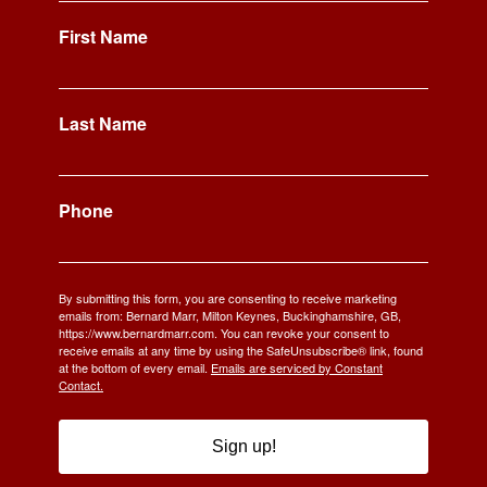
First Name
Last Name
Phone
By submitting this form, you are consenting to receive marketing
emails from: Bernard Marr, Milton Keynes, Buckinghamshire, GB,
https://www.bernardmarr.com. You can revoke your consent to
receive emails at any time by using the SafeUnsubscribe® link, found
at the bottom of every email.
Emails are serviced by Constant
Contact.
Sign up!