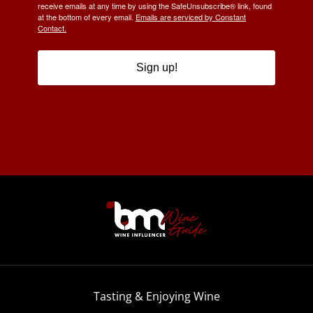
receive emails at any time by using the SafeUnsubscribe® link, found
at the bottom of every email.
Emails are serviced by Constant
Contact.
Sign up!
Tasting & Enjoying Wine