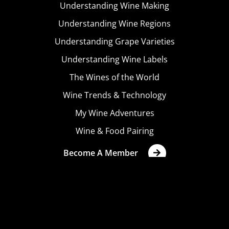
Understanding Wine Making
Understanding Wine Regions
Understanding Grape Varieties
Understanding Wine Labels
The Wines of the World
Wine Trends & Technology
My Wine Adventures
Wine & Food Pairing
Become A Member
Terms & Conditions
Privacy Policy
Cookies