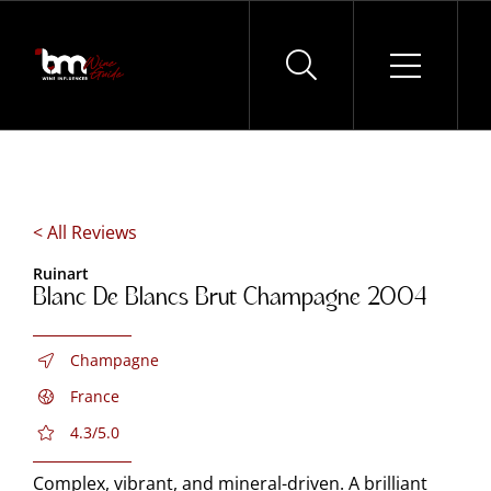
Skip
to
content
< All Reviews
Ruinart
Blanc De Blancs Brut Champagne 2004
Champagne
France
4.3/5.0
Complex, vibrant, and mineral-driven. A brilliant