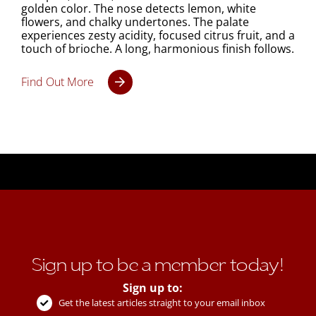
golden color. The nose detects lemon, white
flowers, and chalky undertones. The palate
experiences zesty acidity, focused citrus fruit, and a
touch of brioche. A long, harmonious finish follows.
Find Out More
Sign up to be a member today!
Sign up to:
Get the latest articles straight to your email inbox