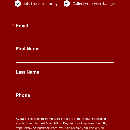
Join the community
Collect your wine badges
Email
First Name
Last Name
Phone
By submitting this form, you are consenting to receive marketing
emails from: Bernard Marr, Milton Keynes, Buckinghamshire, GB,
https://www.bernardmarr.com. You can revoke your consent to