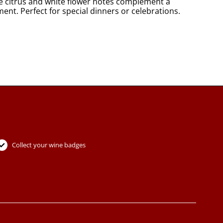
re citrus and white flower notes complement a
ent. Perfect for special dinners or celebrations.
Collect your wine badges