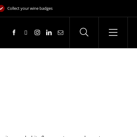
Collect your wine badges