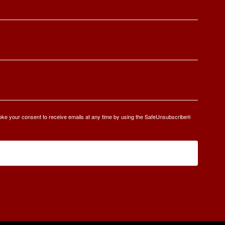
oke your consent to receive emails at any time by using the SafeUnsubscribe®