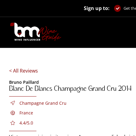
Skip
Sign up to:
to
Get the
content
< All Reviews
Bruno Paillard
Blanc De Blancs Champagne Grand Cru 2014
Champagne Grand Cru
France
4.4/5.0