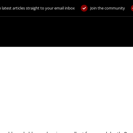
 latest articles straight to your email inbox
Join the community