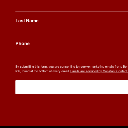
Last Name
Phone
By submitting this form, you are consenting to receive marketing emails from: 
link, found at the bottom of every email.
Emails are serviced by Constant Contact.