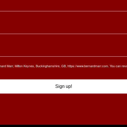
Bernard Marr, Milton Keynes, Buckinghamshire, GB, https://www.bernardmarr.com. You can rev
Sign up!