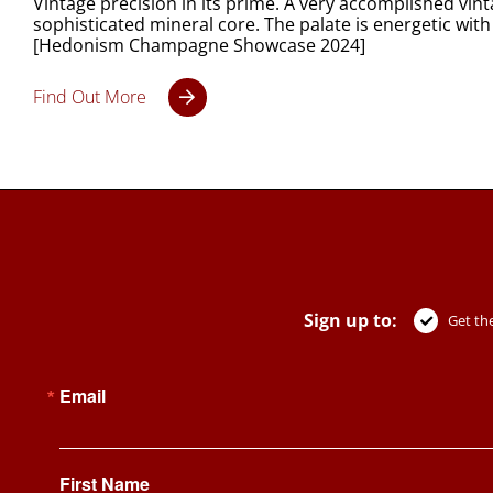
Vintage precision in its prime. A very accomplished vi
sophisticated mineral core. The palate is energetic with
[Hedonism Champagne Showcase 2024]
Find Out More
Sign up to:
Get the
Email
First Name