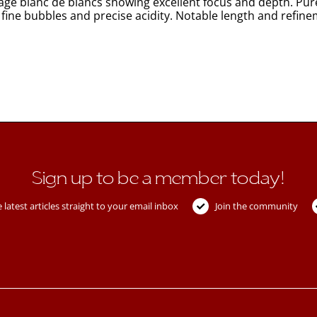
ntage blanc de blancs showing excellent focus and depth. Pu
 fine bubbles and precise acidity. Notable length and refinem
Sign up to be a member today!
 latest articles straight to your email inbox
Join the community