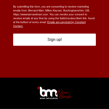
By submitting this form, you are consenting to receive marketing
emails from: Bernard Marr, Milton Keynes, Buckinghamshire, GB,
https://www.bernardmarr.com. You can revoke your consent to
receive emails at any time by using the SafeUnsubscribe® link, found
at the bottom of every email.
Emails are serviced by Constant
Contact.
Sign up!