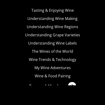
Tasting & Enjoying Wine
Understanding Wine Making
Understanding Wine Regions
Understanding Grape Varieties
Understanding Wine Labels
The Wines of the World
Wine Trends & Technology
My Wine Adventures
Wine & Food Pairing
Become A Member
Terms & Conditions
Privacy Policy