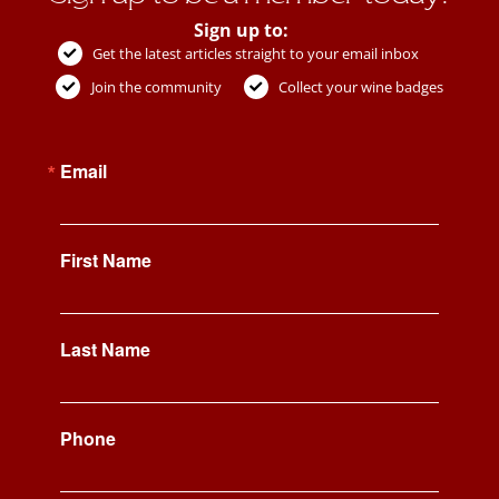
Sign up to:
Get the latest articles straight to your email inbox
Join the community
Collect your wine badges
Email
First Name
Last Name
Phone