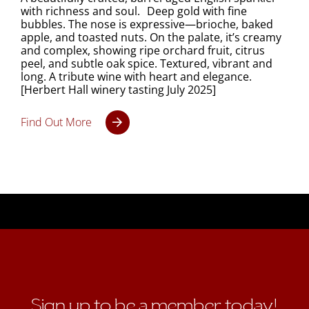
with richness and soul. Deep gold with fine
bubbles. The nose is expressive—brioche, baked
apple, and toasted nuts. On the palate, it’s creamy
and complex, showing ripe orchard fruit, citrus
peel, and subtle oak spice. Textured, vibrant and
long. A tribute wine with heart and elegance.
[Herbert Hall winery tasting July 2025]
Find Out More
Sign up to be a member today!