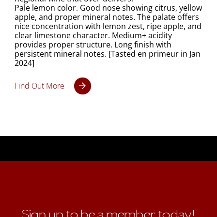
Pale lemon color. Good nose showing citrus, yellow
apple, and proper mineral notes. The palate offers
nice concentration with lemon zest, ripe apple, and
clear limestone character. Medium+ acidity
provides proper structure. Long finish with
persistent mineral notes. [Tasted en primeur in Jan
2024]
Find Out More
Sign up to be a member today!