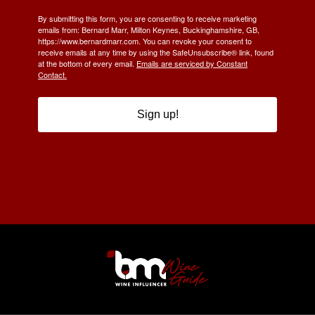
By submitting this form, you are consenting to receive marketing
emails from: Bernard Marr, Milton Keynes, Buckinghamshire, GB,
https://www.bernardmarr.com. You can revoke your consent to
receive emails at any time by using the SafeUnsubscribe® link, found
at the bottom of every email.
Emails are serviced by Constant
Contact.
Sign up!