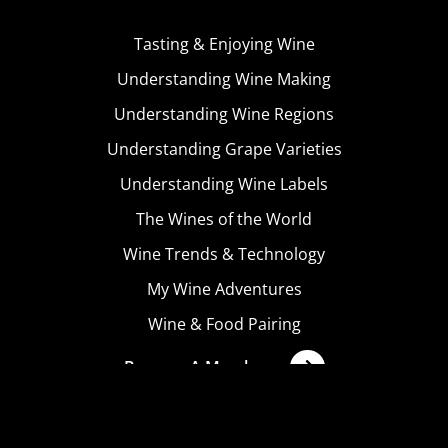
Tasting & Enjoying Wine
Understanding Wine Making
Understanding Wine Regions
Understanding Grape Varieties
Understanding Wine Labels
The Wines of the World
Wine Trends & Technology
My Wine Adventures
Wine & Food Pairing
Become A Member
Terms & Conditions
Privacy Policy