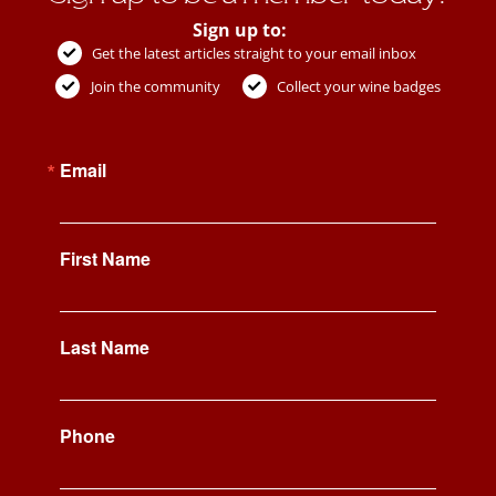
Sign up to:
Get the latest articles straight to your email inbox
Join the community
Collect your wine badges
Email
First Name
Last Name
Phone