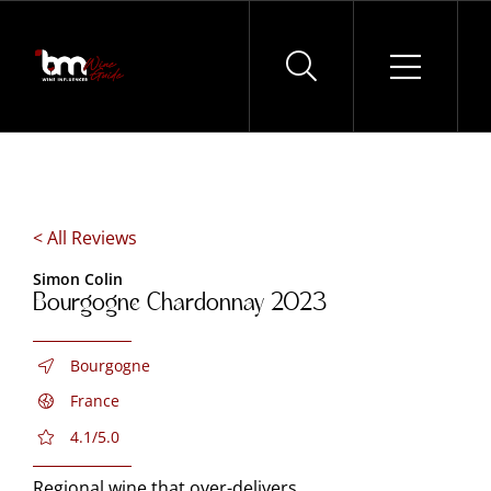
Skip
to
content
< All Reviews
Simon Colin
Bourgogne Chardonnay 2023
Bourgogne
France
4.1/5.0
Regional wine that over-delivers.