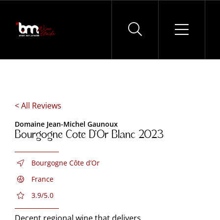
Skip
to
content
< All Reviews
Domaine Jean-Michel Gaunoux
Bourgogne Cote D’Or Blanc 2023
Bourgogne Côte d’Or
France
3.9/5.0
Decent regional wine that delivers.