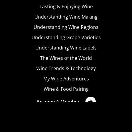
Tasting & Enjoying Wine
Understanding Wine Making
Understanding Wine Regions
Understanding Grape Varieties
Understanding Wine Labels
The Wines of the World
Wine Trends & Technology
My Wine Adventures
Wine & Food Pairing
Become A Member
Terms & Conditions
Privacy Policy