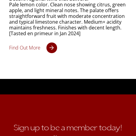
Pale lemon color. Clean nose showing citrus, green
apple, and light mineral notes. The palate offers
straightforward fruit with moderate concentration
and typical limestone character. Medium+ acidity
maintains freshness. Finishes with decent length.
[Tasted en primeur in Jan 2024]
Find Out More
Sign up to be a member today!