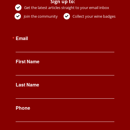
Sign up to:
Get the latest articles straight to your email inbox
Join the community
Collect your wine badges
Email
First Name
Last Name
Phone