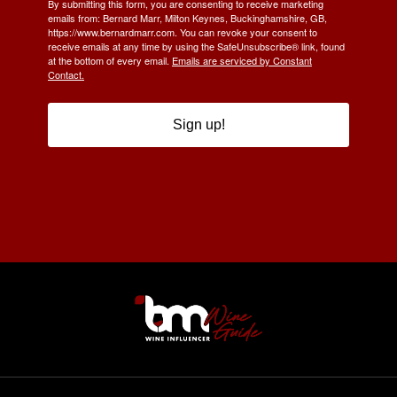
By submitting this form, you are consenting to receive marketing
emails from: Bernard Marr, Milton Keynes, Buckinghamshire, GB,
https://www.bernardmarr.com. You can revoke your consent to
receive emails at any time by using the SafeUnsubscribe® link, found
at the bottom of every email.
Emails are serviced by Constant
Contact.
Sign up!