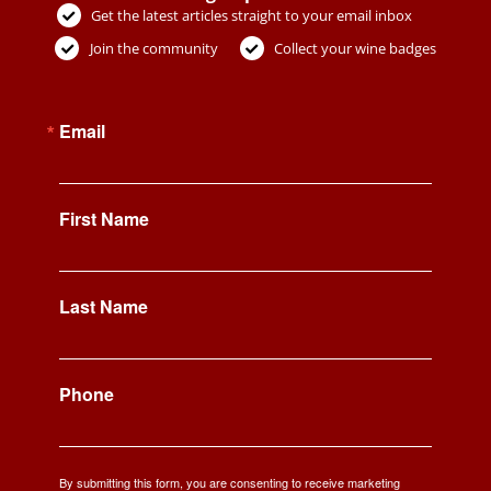
Get the latest articles straight to your email inbox
Join the community
Collect your wine badges
Email
First Name
Last Name
Phone
By submitting this form, you are consenting to receive marketing