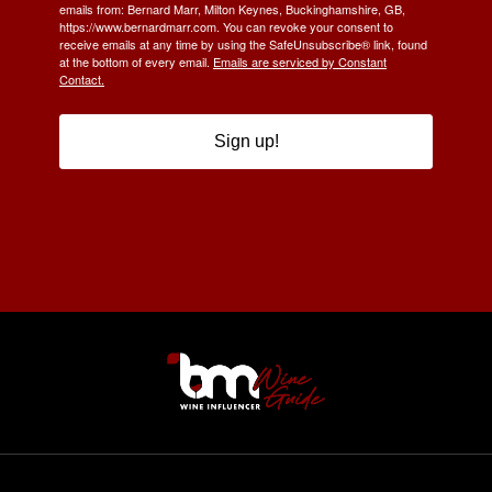
emails from: Bernard Marr, Milton Keynes, Buckinghamshire, GB,
https://www.bernardmarr.com. You can revoke your consent to
receive emails at any time by using the SafeUnsubscribe® link, found
at the bottom of every email.
Emails are serviced by Constant
Contact.
Sign up!