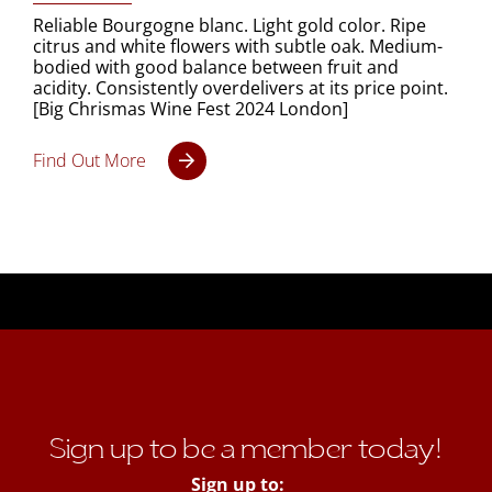
Reliable Bourgogne blanc. Light gold color. Ripe
citrus and white flowers with subtle oak. Medium-
bodied with good balance between fruit and
acidity. Consistently overdelivers at its price point.
[Big Chrismas Wine Fest 2024 London]
Find Out More
Sign up to be a member today!
Sign up to: