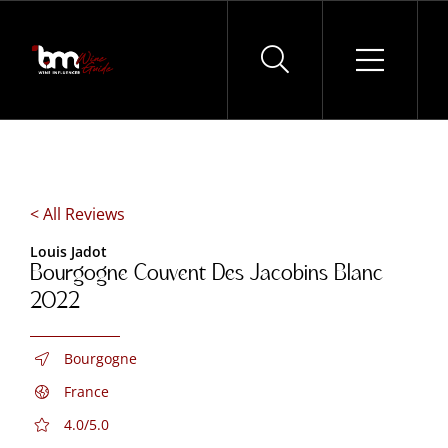
Skip
to
content
< All Reviews
Louis Jadot
Bourgogne Couvent Des Jacobins Blanc
2022
Bourgogne
France
4.0/5.0