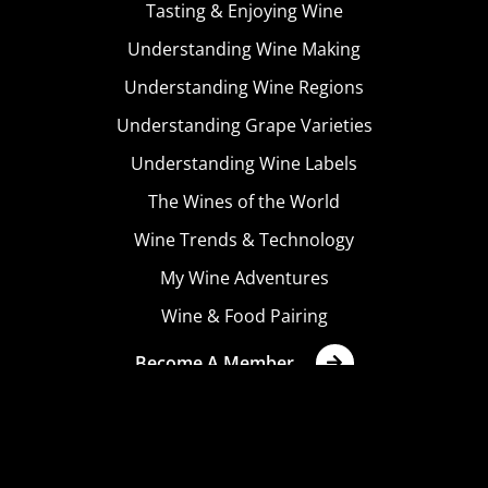
Tasting & Enjoying Wine
Understanding Wine Making
Understanding Wine Regions
Understanding Grape Varieties
Understanding Wine Labels
The Wines of the World
Wine Trends & Technology
My Wine Adventures
Wine & Food Pairing
Become A Member
Terms & Conditions
Privacy Policy
Cookies