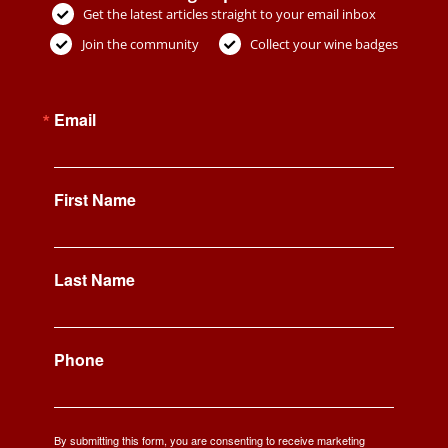
Get the latest articles straight to your email inbox
Join the community
Collect your wine badges
Email
First Name
Last Name
Phone
By submitting this form, you are consenting to receive marketing