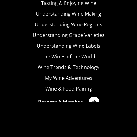
Tasting & Enjoying Wine
Understanding Wine Making
Understanding Wine Regions
Understanding Grape Varieties
Understanding Wine Labels
The Wines of the World
Wine Trends & Technology
My Wine Adventures
Wine & Food Pairing
Become A Member
Terms & Conditions
Privacy Policy
Cookies