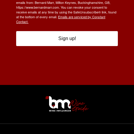
emails from: Bernard Marr, Milton Keynes, Buckinghamshire, GB,
https://www.bernardmarr.com. You can revoke your consent to
receive emails at any time by using the SafeUnsubscribe® link, found
at the bottom of every email.
Emails are serviced by Constant
Contact.
Sign up!