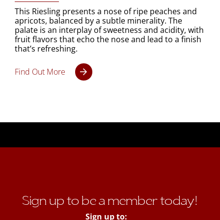
This Riesling presents a nose of ripe peaches and
apricots, balanced by a subtle minerality. The
palate is an interplay of sweetness and acidity, with
fruit flavors that echo the nose and lead to a finish
that’s refreshing.
Find Out More
Sign up to be a member today!
Sign up to: