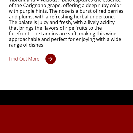
of the Carignano grape, offering a deep ruby color
with purple hints. The nose is a burst of red berries
and plums, with a refreshing herbal undertone.
The palate is juicy and fresh, with a lively acidity
that brings the flavors of ripe fruits to the
forefront. The tannins are soft, making this wine
approachable and perfect for enjoying with a wide
range of dishes.
Find Out More