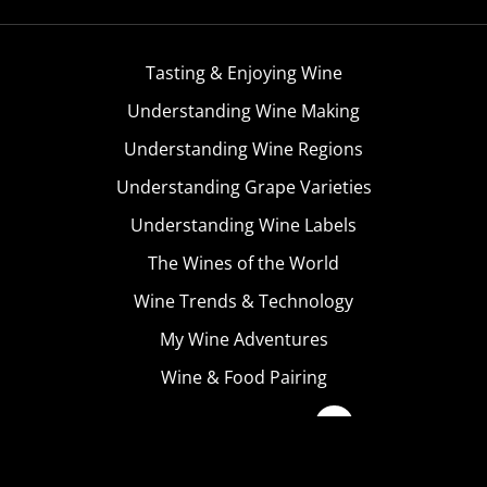
Tasting & Enjoying Wine
Understanding Wine Making
Understanding Wine Regions
Understanding Grape Varieties
Understanding Wine Labels
The Wines of the World
Wine Trends & Technology
My Wine Adventures
Wine & Food Pairing
Become A Member
Terms & Conditions