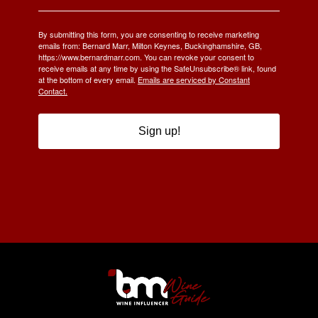
By submitting this form, you are consenting to receive marketing
emails from: Bernard Marr, Milton Keynes, Buckinghamshire, GB,
https://www.bernardmarr.com. You can revoke your consent to
receive emails at any time by using the SafeUnsubscribe® link, found
at the bottom of every email.
Emails are serviced by Constant
Contact.
Sign up!