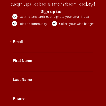
Sign up to be a member today!
Sign up to:
Get the latest articles straight to your email inbox
Join the community
Collect your wine badges
Email
First Name
Last Name
Phone