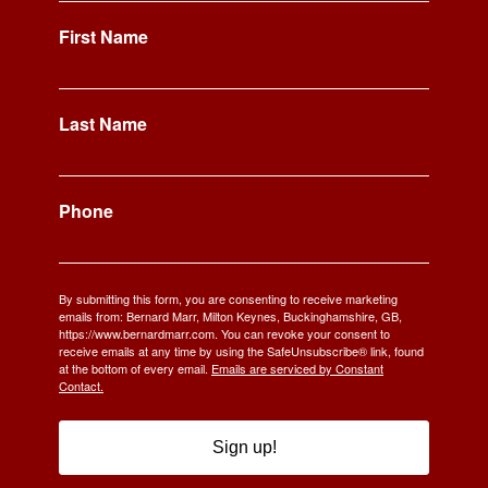
First Name
Last Name
Phone
By submitting this form, you are consenting to receive marketing
emails from: Bernard Marr, Milton Keynes, Buckinghamshire, GB,
https://www.bernardmarr.com. You can revoke your consent to
receive emails at any time by using the SafeUnsubscribe® link, found
at the bottom of every email.
Emails are serviced by Constant
Contact.
Sign up!