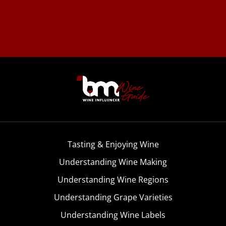
Tasting & Enjoying Wine
Understanding Wine Making
Understanding Wine Regions
Understanding Grape Varieties
Understanding Wine Labels