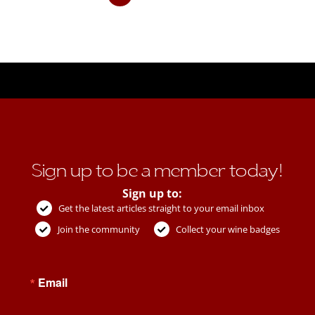
Sign up to be a member today!
Sign up to:
Get the latest articles straight to your email inbox
Join the community
Collect your wine badges
Email