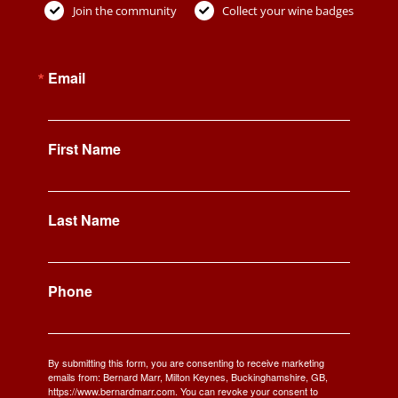
Join the community
Collect your wine badges
Email
First Name
Last Name
Phone
By submitting this form, you are consenting to receive marketing
emails from: Bernard Marr, Milton Keynes, Buckinghamshire, GB,
https://www.bernardmarr.com. You can revoke your consent to