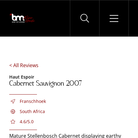
Skip
to
content
< All Reviews
Haut Espoir
Cabernet Sauvignon 2007
Franschhoek
South Africa
4.6/5.0
Mature Stellenbosch Cabernet displaying earthy