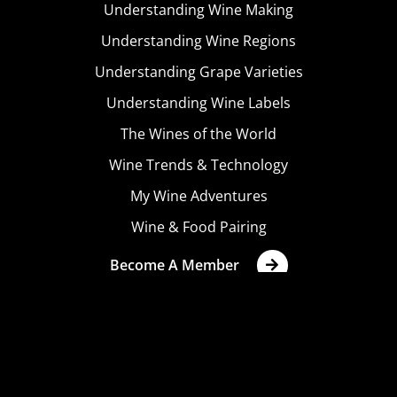
Understanding Wine Making
Understanding Wine Regions
Understanding Grape Varieties
Understanding Wine Labels
The Wines of the World
Wine Trends & Technology
My Wine Adventures
Wine & Food Pairing
Become A Member
Terms & Conditions
Privacy Policy
Cookies