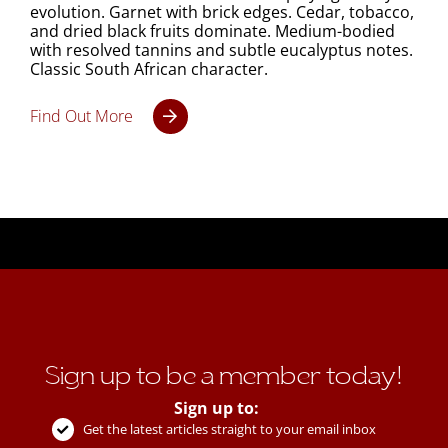
evolution. Garnet with brick edges. Cedar, tobacco,
and dried black fruits dominate. Medium-bodied
with resolved tannins and subtle eucalyptus notes.
Classic South African character.
Find Out More
Sign up to be a member today!
Sign up to:
Get the latest articles straight to your email inbox