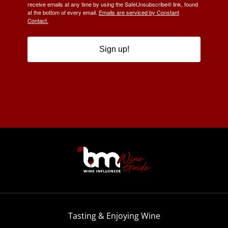
receive emails at any time by using the SafeUnsubscribe® link, found
at the bottom of every email.
Emails are serviced by Constant
Contact.
Sign up!
Tasting & Enjoying Wine