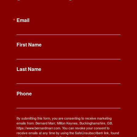
Email
First Name
Last Name
Phone
By submitting this form, you are consenting to receive marketing
emails from: Bernard Marr, Milton Keynes, Buckinghamshire, GB,
https://www.bernardmarr.com. You can revoke your consent to
receive emails at any time by using the SafeUnsubscribe® link, found