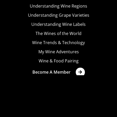
Understanding Wine Regions
Understanding Grape Varieties
Understanding Wine Labels
The Wines of the World
Wine Trends & Technology
My Wine Adventures
Wine & Food Pairing
Become A Member
Terms & Conditions
Privacy Policy
Cookies