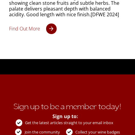
showing clean stone fruits and subtle herbs. The
palate delivers pleasant depth with balanced
acidity. Good length with nice finish.[DFWE 2024]
Find Out More
Sign up to be a member today!
Sign up to:
Get the latest articles straight to your email inbox
Join the community
Collect your wine badges