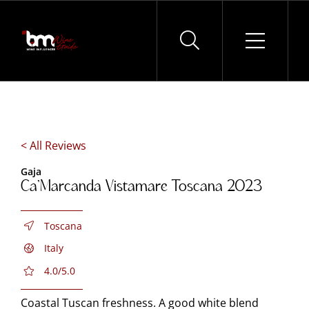
Skip
to
content
< All Reviews
Gaja
Ca’Marcanda Vistamare Toscana 2023
Toscana
Italy
4.0/5.0
Coastal Tuscan freshness. A good white blend