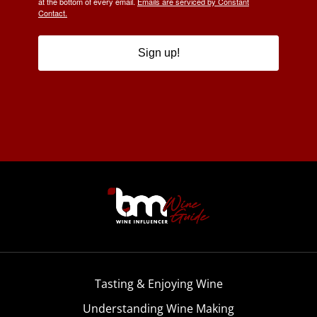
at the bottom of every email.
Emails are serviced by Constant
Contact.
Sign up!
Tasting & Enjoying Wine
Understanding Wine Making