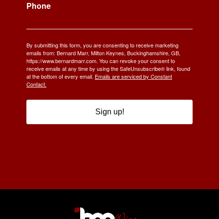
Phone
By submitting this form, you are consenting to receive marketing
emails from: Bernard Marr, Milton Keynes, Buckinghamshire, GB,
https://www.bernardmarr.com. You can revoke your consent to
receive emails at any time by using the SafeUnsubscribe® link, found
at the bottom of every email.
Emails are serviced by Constant
Contact.
Sign up!