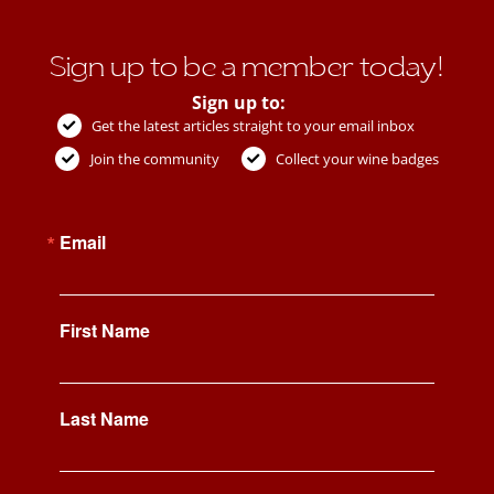
Sign up to be a member today!
Sign up to:
Get the latest articles straight to your email inbox
Join the community
Collect your wine badges
Email
First Name
Last Name