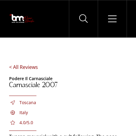
Skip
to
content
< All Reviews
Podere Il Carnasciale
Carnasciale 2007
Toscana
Italy
4.0/5.0