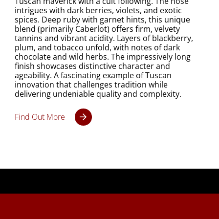
Tuscan maverick with a cult following. The nose
intrigues with dark berries, violets, and exotic
spices. Deep ruby with garnet hints, this unique
blend (primarily Caberlot) offers firm, velvety
tannins and vibrant acidity. Layers of blackberry,
plum, and tobacco unfold, with notes of dark
chocolate and wild herbs. The impressively long
finish showcases distinctive character and
ageability. A fascinating example of Tuscan
innovation that challenges tradition while
delivering undeniable quality and complexity.
Find Out More