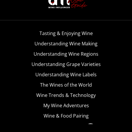
Tasting & Enjoying Wine
Understanding Wine Making
Understanding Wine Regions
Understanding Grape Varieties
Understanding Wine Labels
The Wines of the World
Wine Trends & Technology
My Wine Adventures
Wine & Food Pairing
Become A Member