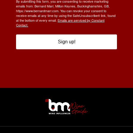
By submitting this form, you are consenting to receive marketing
emails from: Bernard Marr, Milton Keynes, Buckinghamshire, GB,
https://www.bernardmarr.com. You can revoke your consent to
receive emails at any time by using the SafeUnsubscribe® link, found
at the bottom of every email.
Emails are serviced by Constant
Contact.
Sign up!