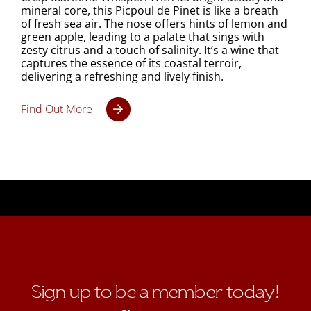
mineral core, this Picpoul de Pinet is like a breath
of fresh sea air. The nose offers hints of lemon and
green apple, leading to a palate that sings with
zesty citrus and a touch of salinity. It’s a wine that
captures the essence of its coastal terroir,
delivering a refreshing and lively finish.
Find Out More
Sign up to be a member today!