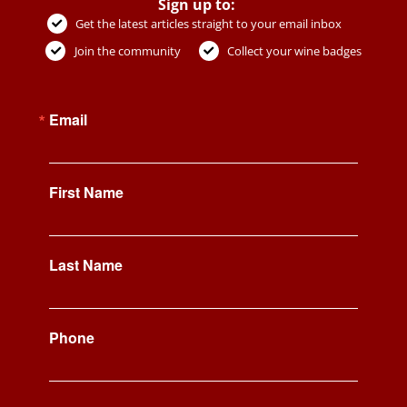
Sign up to:
Get the latest articles straight to your email inbox
Join the community
Collect your wine badges
Email
First Name
Last Name
Phone