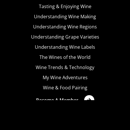
Tasting & Enjoying Wine
Understanding Wine Making
Understanding Wine Regions
Understanding Grape Varieties
Understanding Wine Labels
The Wines of the World
Wine Trends & Technology
My Wine Adventures
Wine & Food Pairing
Become A Member
Terms & Conditions
Privacy Policy