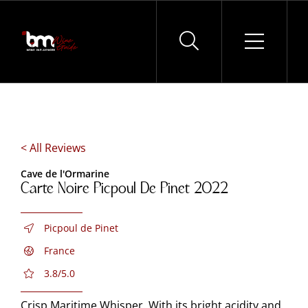
Skip
to
content
< All Reviews
Cave de l'Ormarine
Carte Noire Picpoul De Pinet 2022
Picpoul de Pinet
France
3.8/5.0
Crisp Maritime Whisper. With its bright acidity and