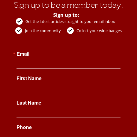
Sign up to be a member today!
Sign up to:
Get the latest articles straight to your email inbox
Join the community
Collect your wine badges
Email
First Name
Last Name
Phone