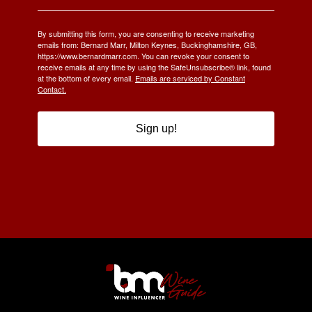
By submitting this form, you are consenting to receive marketing
emails from: Bernard Marr, Milton Keynes, Buckinghamshire, GB,
https://www.bernardmarr.com. You can revoke your consent to
receive emails at any time by using the SafeUnsubscribe® link, found
at the bottom of every email.
Emails are serviced by Constant
Contact.
Sign up!