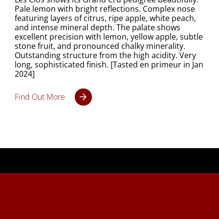
Pale lemon with bright reflections. Complex nose
featuring layers of citrus, ripe apple, white peach,
and intense mineral depth. The palate shows
excellent precision with lemon, yellow apple, subtle
stone fruit, and pronounced chalky minerality.
Outstanding structure from the high acidity. Very
long, sophisticated finish. [Tasted en primeur in Jan
2024]
Find Out More