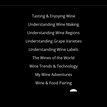
Tasting & Enjoying Wine
Understanding Wine Making
Understanding Wine Regions
Understanding Grape Varieties
Understanding Wine Labels
The Wines of the World
Wine Trends & Technology
My Wine Adventures
Wine & Food Pairing
Become A Member
Terms & Conditions