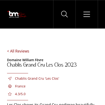
Skip
to
content
< All Reviews
Domaine William Fèvre
Chablis Grand Cru Les Clos 2023
Chablis Grand Cru 'Les Clos'
France
4.3/5.0
Les Clos shows its Grand Cru pedigree beautifully.