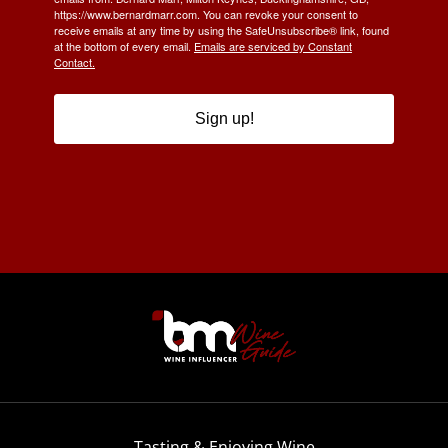
https://www.bernardmarr.com. You can revoke your consent to
receive emails at any time by using the SafeUnsubscribe® link, found
at the bottom of every email.
Emails are serviced by Constant
Contact.
Sign up!
Tasting & Enjoying Wine