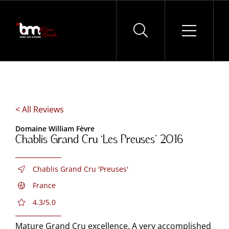
Skip
to
content
< All Reviews
Domaine William Fèvre
Chablis Grand Cru ‘Les Preuses’ 2016
Chablis Grand Cru 'Preuses'
France
4.3/5.0
Mature Grand Cru excellence. A very accomplished