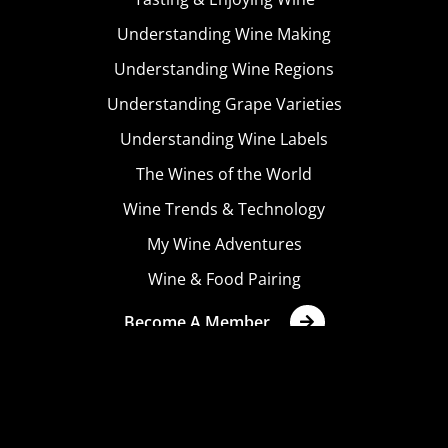
Understanding Wine Making
Understanding Wine Regions
Understanding Grape Varieties
Understanding Wine Labels
The Wines of the World
Wine Trends & Technology
My Wine Adventures
Wine & Food Pairing
Become A Member
Terms & Conditions
Privacy Policy
Cookies