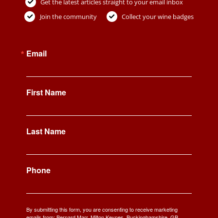
Get the latest articles straight to your email inbox
Join the community
Collect your wine badges
Email
First Name
Last Name
Phone
By submitting this form, you are consenting to receive marketing
emails from: Bernard Marr, Milton Keynes, Buckinghamshire, GB,