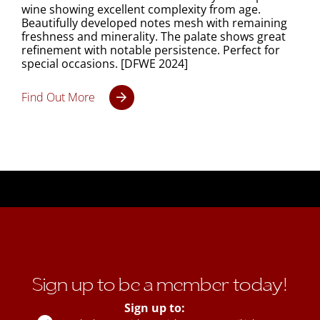
wine showing excellent complexity from age.
Beautifully developed notes mesh with remaining
freshness and minerality. The palate shows great
refinement with notable persistence. Perfect for
special occasions. [DFWE 2024]
Find Out More
Sign up to be a member today!
Sign up to: