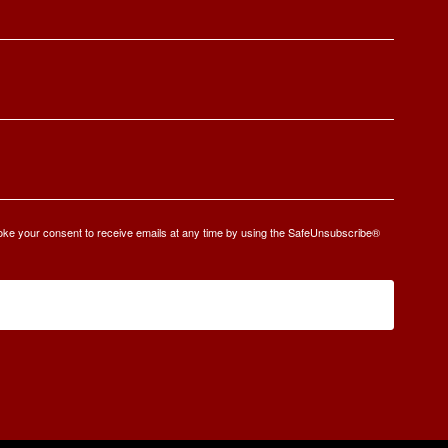
oke your consent to receive emails at any time by using the SafeUnsubscribe®