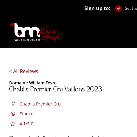
Skip
Sign up to:
to
Get the
content
< All Reviews
Domaine William Fèvre
Chablis Premier Cru Vaillons 2023
Chablis Premier Cru
France
4.1/5.0