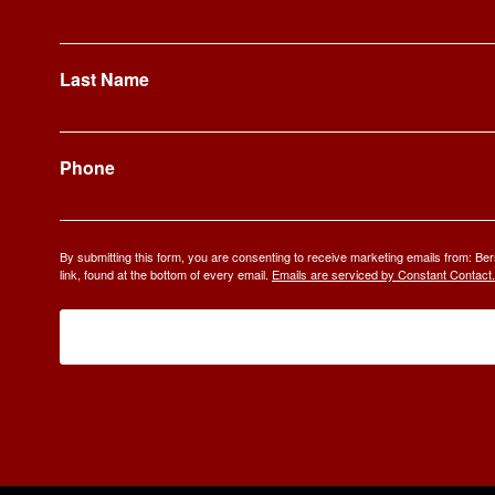
Last Name
Phone
By submitting this form, you are consenting to receive marketing emails from: 
link, found at the bottom of every email.
Emails are serviced by Constant Contact.