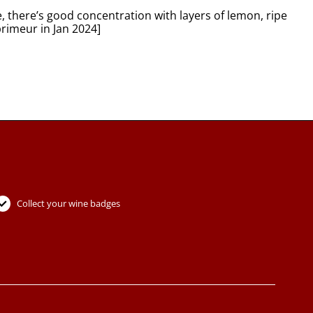
, there’s good concentration with layers of lemon, ripe
primeur in Jan 2024]
Collect your wine badges