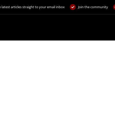
 latest articles straight to your email inbox
Join the community