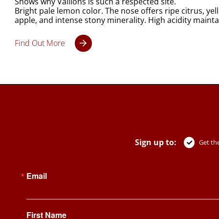
Shows why Vaillons is such a respected site.
Bright pale lemon color. The nose offers ripe citrus, y
apple, and intense stony minerality. High acidity mainta
Find Out More
Sign up to:
Get the
Email
First Name