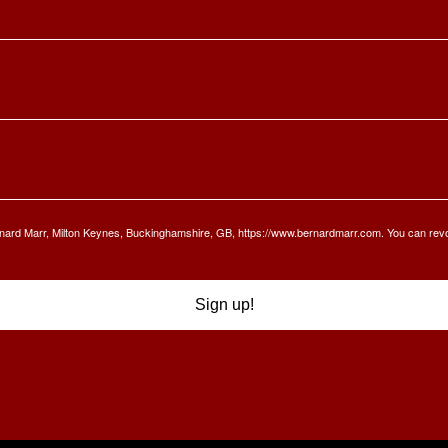
Bernard Marr, Milton Keynes, Buckinghamshire, GB, https://www.bernardmarr.com. You can rev
Sign up!