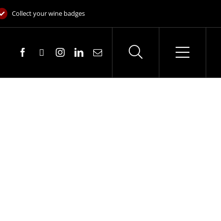
Collect your wine badges