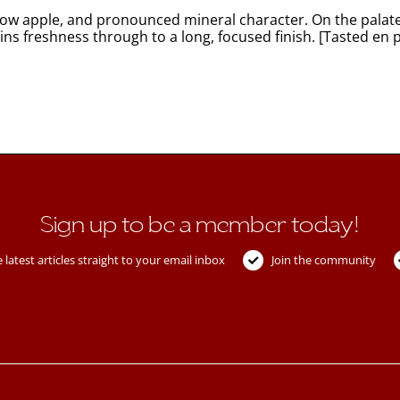
ellow apple, and pronounced mineral character. On the palate
ins freshness through to a long, focused finish. [Tasted en 
Sign up to be a member today!
 latest articles straight to your email inbox
Join the community