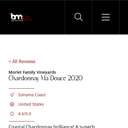
Skip
to
content
< All Reviews
Morlet Family Vineyards
Chardonnay Ma Douce 2020
Sonoma Coast
United States
4.6/5.0
Coastal Chardonnay brilliance! A superb