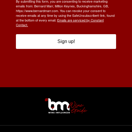
By submitting this form, you are consenting to receive marketing
emails from: Bernard Marr, Milton Keynes, Buckinghamshire, GB,
https://www.bernardmarr.com. You can revoke your consent to
receive emails at any time by using the SafeUnsubscribe® link, found
at the bottom of every email.
Emails are serviced by Constant
Contact.
Sign up!