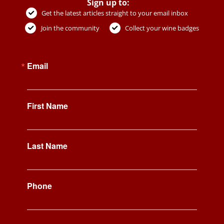
Sign up to:
Get the latest articles straight to your email inbox
Join the community
Collect your wine badges
Email
First Name
Last Name
Phone