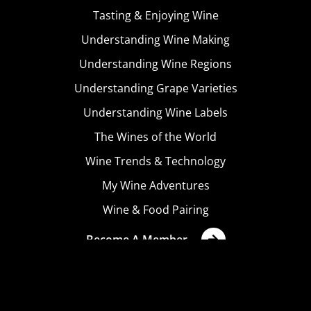
Tasting & Enjoying Wine
Understanding Wine Making
Understanding Wine Regions
Understanding Grape Varieties
Understanding Wine Labels
The Wines of the World
Wine Trends & Technology
My Wine Adventures
Wine & Food Pairing
Become A Member
Terms & Conditions
Privacy Policy