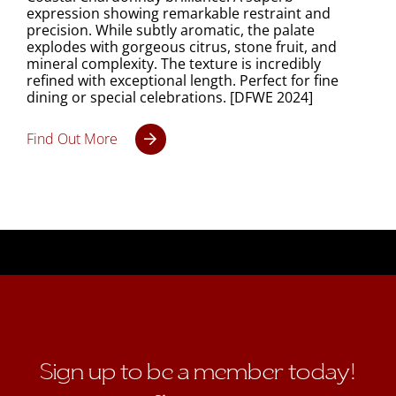
expression showing remarkable restraint and
precision. While subtly aromatic, the palate
explodes with gorgeous citrus, stone fruit, and
mineral complexity. The texture is incredibly
refined with exceptional length. Perfect for fine
dining or special celebrations. [DFWE 2024]
Find Out More
Sign up to be a member today!