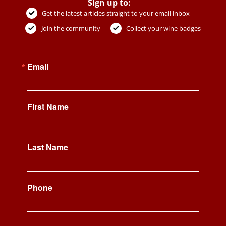
Sign up to:
Get the latest articles straight to your email inbox
Join the community
Collect your wine badges
Email
First Name
Last Name
Phone