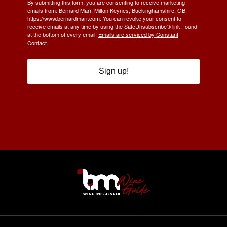
By submitting this form, you are consenting to receive marketing
emails from: Bernard Marr, Milton Keynes, Buckinghamshire, GB,
https://www.bernardmarr.com. You can revoke your consent to
receive emails at any time by using the SafeUnsubscribe® link, found
at the bottom of every email.
Emails are serviced by Constant
Contact.
Sign up!