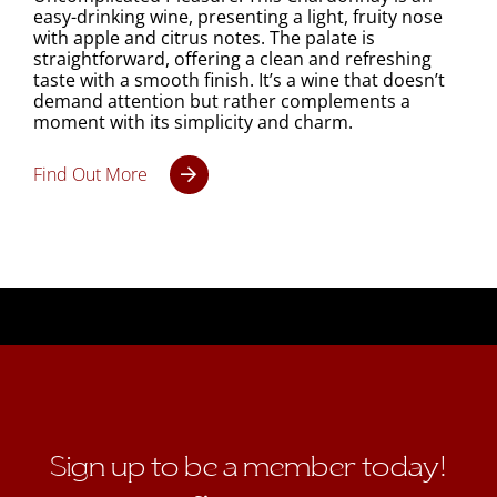
easy-drinking wine, presenting a light, fruity nose
with apple and citrus notes. The palate is
straightforward, offering a clean and refreshing
taste with a smooth finish. It’s a wine that doesn’t
demand attention but rather complements a
moment with its simplicity and charm.
Find Out More
Sign up to be a member today!