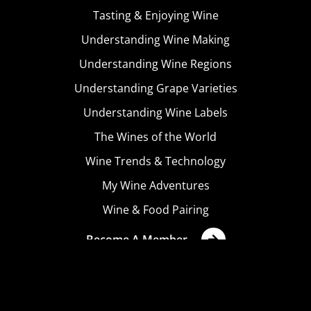
Tasting & Enjoying Wine
Understanding Wine Making
Understanding Wine Regions
Understanding Grape Varieties
Understanding Wine Labels
The Wines of the World
Wine Trends & Technology
My Wine Adventures
Wine & Food Pairing
Become A Member
Terms & Conditions
Privacy Policy