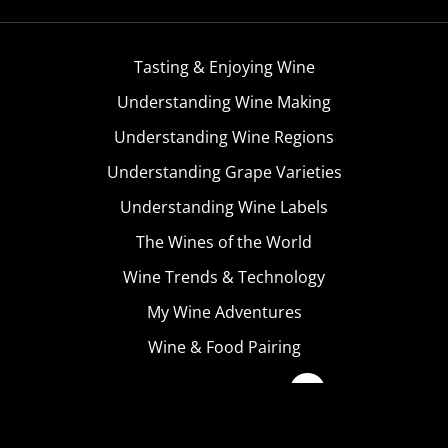
Tasting & Enjoying Wine
Understanding Wine Making
Understanding Wine Regions
Understanding Grape Varieties
Understanding Wine Labels
The Wines of the World
Wine Trends & Technology
My Wine Adventures
Wine & Food Pairing
Become A Member
Terms & Conditions