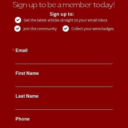
Sign up to be a member today!
Sign up to:
Get the latest articles straight to your email inbox
Join the community
Collect your wine badges
Email
First Name
Last Name
Phone