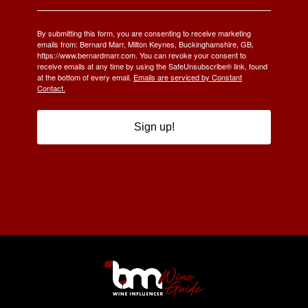
By submitting this form, you are consenting to receive marketing
emails from: Bernard Marr, Milton Keynes, Buckinghamshire, GB,
https://www.bernardmarr.com. You can revoke your consent to
receive emails at any time by using the SafeUnsubscribe® link, found
at the bottom of every email.
Emails are serviced by Constant
Contact.
Sign up!