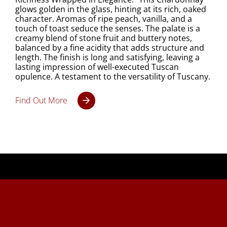
glows golden in the glass, hinting at its rich, oaked
character. Aromas of ripe peach, vanilla, and a
touch of toast seduce the senses. The palate is a
creamy blend of stone fruit and buttery notes,
balanced by a fine acidity that adds structure and
length. The finish is long and satisfying, leaving a
lasting impression of well-executed Tuscan
opulence. A testament to the versatility of Tuscany.
Find Out More