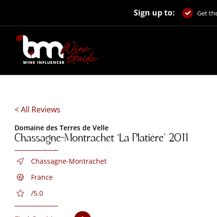
Skip
Sign up to:
to
Get the
content
< All Reviews
Domaine des Terres de Velle
Chassagne-Montrachet ‘La Platière’ 2011
Chassagne-Montrachet
France
/5.0