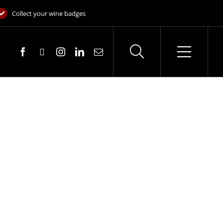
Collect your wine badges