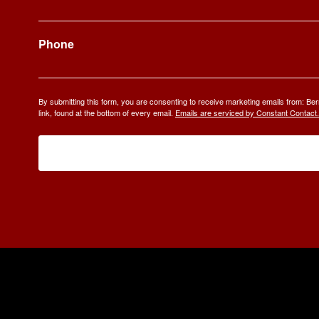
Phone
By submitting this form, you are consenting to receive marketing emails from: 
link, found at the bottom of every email.
Emails are serviced by Constant Contact.