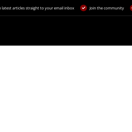
 latest articles straight to your email inbox
Join the community