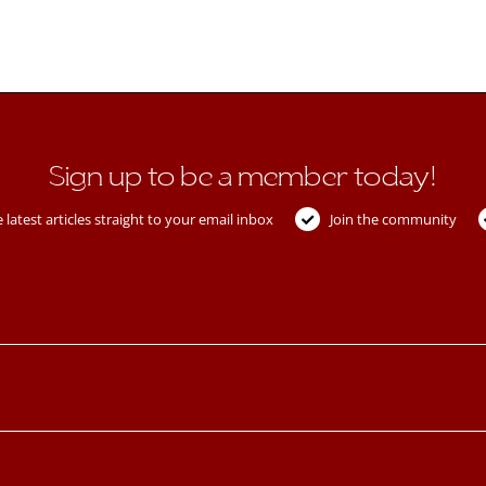
Sign up to be a member today!
 latest articles straight to your email inbox
Join the community