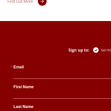
Find Out More
Sign up to:
Get the
Email
First Name
Last Name