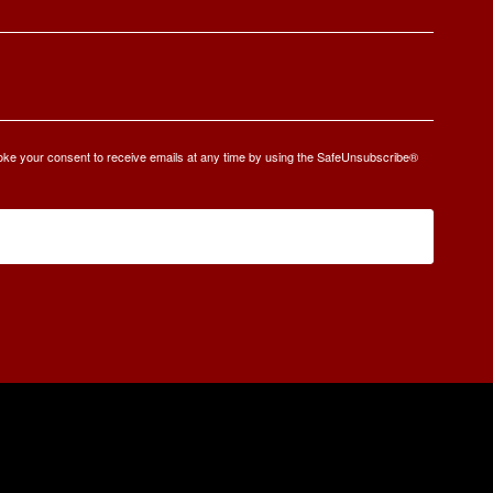
oke your consent to receive emails at any time by using the SafeUnsubscribe®