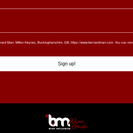
Bernard Marr, Milton Keynes, Buckinghamshire, GB, https://www.bernardmarr.com. You can rev
Sign up!