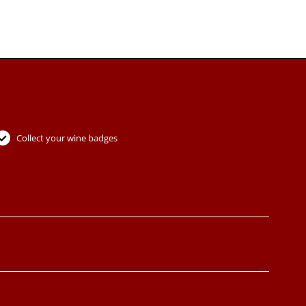
Collect your wine badges