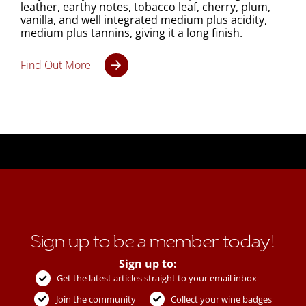
leather, earthy notes, tobacco leaf, cherry, plum,
vanilla, and well integrated medium plus acidity,
medium plus tannins, giving it a long finish.
Find Out More
Sign up to be a member today!
Sign up to:
Get the latest articles straight to your email inbox
Join the community
Collect your wine badges