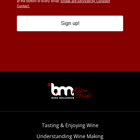
at the bottom of every email.
Emails are serviced by Constant
Contact.
Sign up!
Tasting & Enjoying Wine
Understanding Wine Making