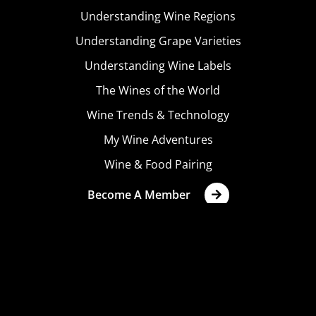
Understanding Wine Regions
Understanding Grape Varieties
Understanding Wine Labels
The Wines of the World
Wine Trends & Technology
My Wine Adventures
Wine & Food Pairing
Become A Member
Terms & Conditions
Privacy Policy
Cookies