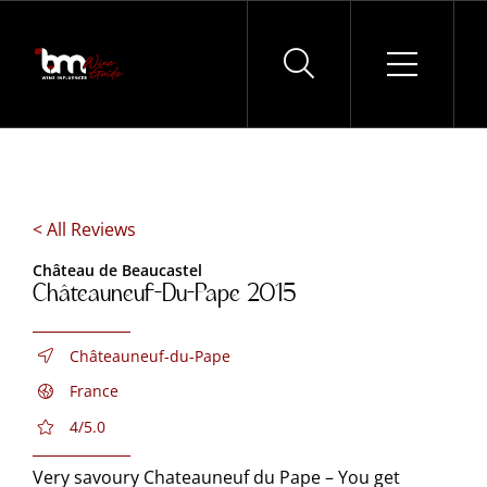
Skip
to
content
< All Reviews
Château de Beaucastel
Châteauneuf-Du-Pape 2015
Châteauneuf-du-Pape
France
4/5.0
Very savoury Chateauneuf du Pape – You get