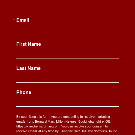
Email
First Name
Last Name
Phone
By submitting this form, you are consenting to receive marketing
emails from: Bernard Marr, Milton Keynes, Buckinghamshire, GB,
https://www.bernardmarr.com. You can revoke your consent to
receive emails at any time by using the SafeUnsubscribe® link, found