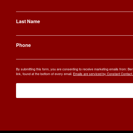
Last Name
Phone
By submitting this form, you are consenting to receive marketing emails from: 
link, found at the bottom of every email.
Emails are serviced by Constant Contact.