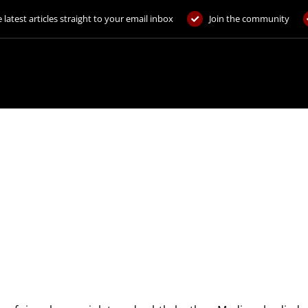
 latest articles straight to your email inbox
Join the community