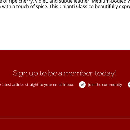
e of ripe cherry, violet, and subtle leather. Medium-bodied wi
h with a touch of spice. This Chianti Classico beautifully exp
Sign up to be a member today!
 latest articles straight to your email inbox
Join the community