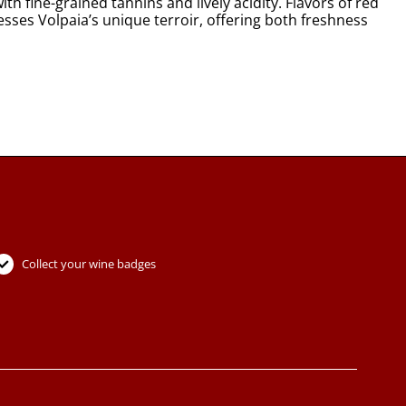
th fine-grained tannins and lively acidity. Flavors of red
resses Volpaia’s unique terroir, offering both freshness
Collect your wine badges