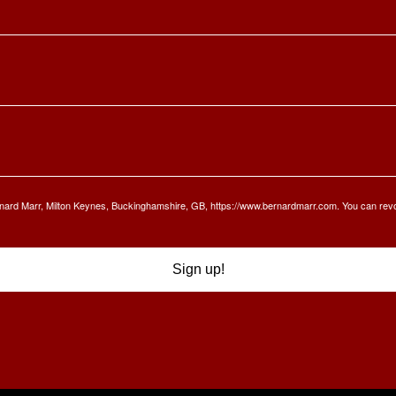
Bernard Marr, Milton Keynes, Buckinghamshire, GB, https://www.bernardmarr.com. You can rev
Sign up!