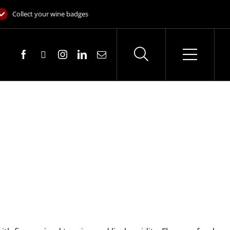
Collect your wine badges