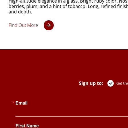
High-altitude elegance in a glass. Bright ruby color. Nos
berries, plum, and a hint of tobacco. Long, refined finis
and depth.
Find Out More
Sign up to:
Get the
Email
First Name