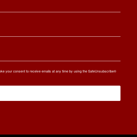
oke your consent to receive emails at any time by using the SafeUnsubscribe®