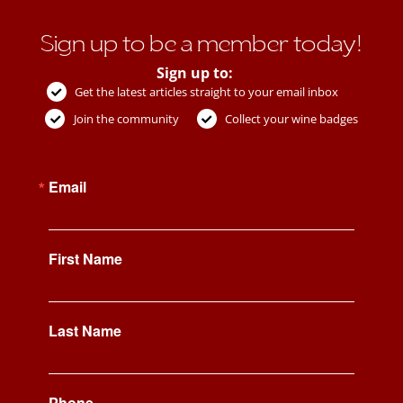
Sign up to be a member today!
Sign up to:
Get the latest articles straight to your email inbox
Join the community
Collect your wine badges
Email
First Name
Last Name
Phone