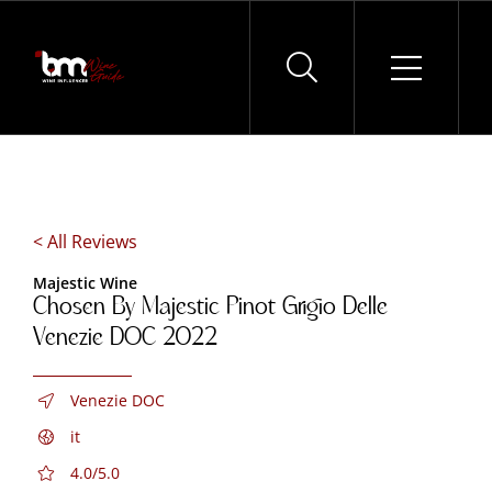
Skip
to
content
< All Reviews
Majestic Wine
Chosen By Majestic Pinot Grigio Delle
Venezie DOC 2022
Venezie DOC
it
4.0/5.0