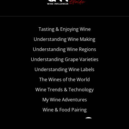
Tasting & Enjoying Wine
Understanding Wine Making
Understanding Wine Regions
Understanding Grape Varieties
Understanding Wine Labels
The Wines of the World
Wine Trends & Technology
My Wine Adventures
Wine & Food Pairing
Become A Member