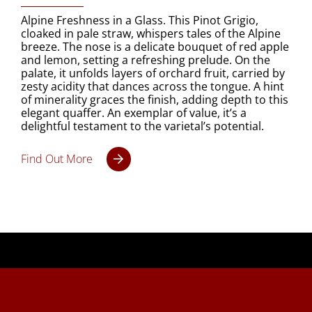
Alpine Freshness in a Glass. This Pinot Grigio,
cloaked in pale straw, whispers tales of the Alpine
breeze. The nose is a delicate bouquet of red apple
and lemon, setting a refreshing prelude. On the
palate, it unfolds layers of orchard fruit, carried by
zesty acidity that dances across the tongue. A hint
of minerality graces the finish, adding depth to this
elegant quaffer. An exemplar of value, it’s a
delightful testament to the varietal’s potential.
Find Out More