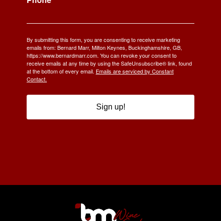
By submitting this form, you are consenting to receive marketing
emails from: Bernard Marr, Milton Keynes, Buckinghamshire, GB,
https://www.bernardmarr.com. You can revoke your consent to
receive emails at any time by using the SafeUnsubscribe® link, found
at the bottom of every email.
Emails are serviced by Constant
Contact.
Sign up!