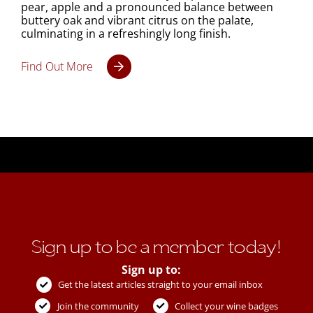
pear, apple and a pronounced balance between
buttery oak and vibrant citrus on the palate,
culminating in a refreshingly long finish.
Find Out More
Sign up to be a member today!
Sign up to:
Get the latest articles straight to your email inbox
Join the community
Collect your wine badges