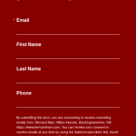
Email
First Name
Last Name
Phone
By submitting this form, you are consenting to receive marketing
emails from: Bernard Marr, Milton Keynes, Buckinghamshire, GB,
https://www.bernardmarr.com. You can revoke your consent to
receive emails at any time by using the SafeUnsubscribe® link, found