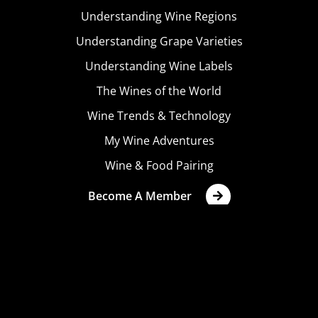
Understanding Wine Regions
Understanding Grape Varieties
Understanding Wine Labels
The Wines of the World
Wine Trends & Technology
My Wine Adventures
Wine & Food Pairing
Become A Member
Terms & Conditions
Privacy Policy
Cookies