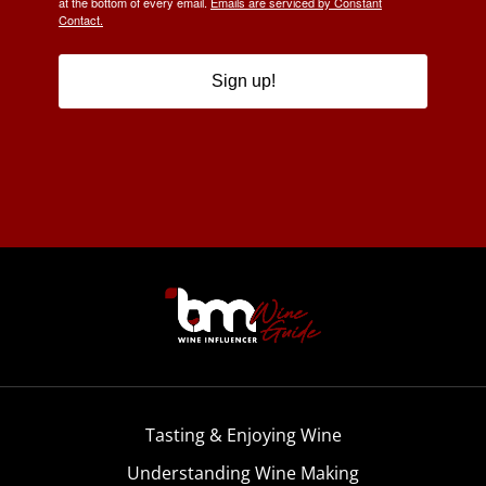
at the bottom of every email.
Emails are serviced by Constant
Contact.
Sign up!
Tasting & Enjoying Wine
Understanding Wine Making