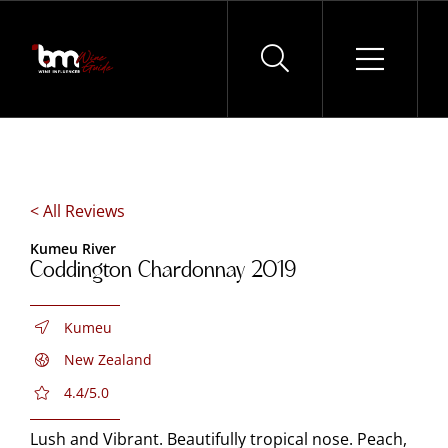
Skip
to
content
< All Reviews
Kumeu River
Coddington Chardonnay 2019
Kumeu
New Zealand
4.4/5.0
Lush and Vibrant. Beautifully tropical nose. Peach,