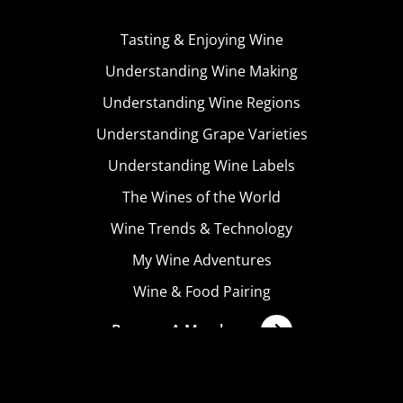
Tasting & Enjoying Wine
Understanding Wine Making
Understanding Wine Regions
Understanding Grape Varieties
Understanding Wine Labels
The Wines of the World
Wine Trends & Technology
My Wine Adventures
Wine & Food Pairing
Become A Member
Terms & Conditions
Privacy Policy