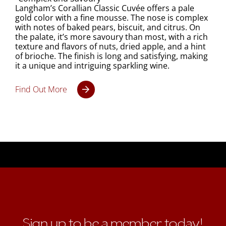
Langham’s Corallian Classic Cuvée offers a pale
gold color with a fine mousse. The nose is complex
with notes of baked pears, biscuit, and citrus. On
the palate, it’s more savoury than most, with a rich
texture and flavors of nuts, dried apple, and a hint
of brioche. The finish is long and satisfying, making
it a unique and intriguing sparkling wine.
Find Out More
Sign up to be a member today!