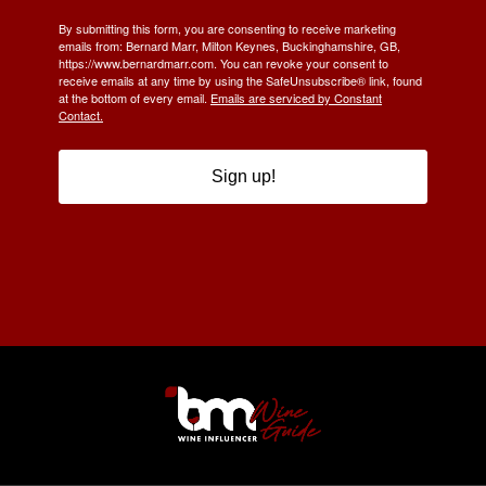
By submitting this form, you are consenting to receive marketing
emails from: Bernard Marr, Milton Keynes, Buckinghamshire, GB,
https://www.bernardmarr.com. You can revoke your consent to
receive emails at any time by using the SafeUnsubscribe® link, found
at the bottom of every email.
Emails are serviced by Constant
Contact.
Sign up!