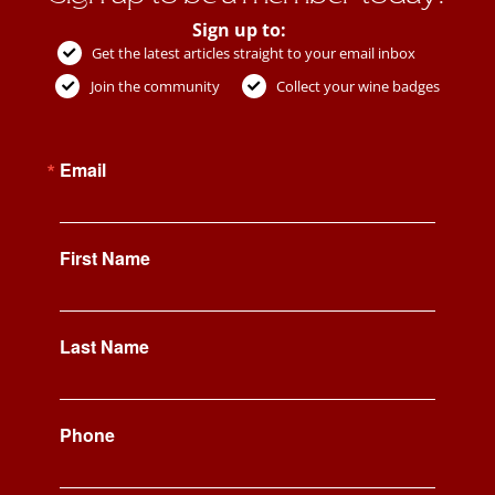
Sign up to:
Get the latest articles straight to your email inbox
Join the community
Collect your wine badges
Email
First Name
Last Name
Phone