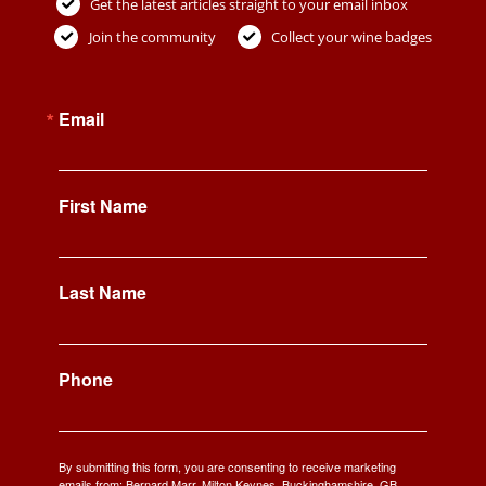
Get the latest articles straight to your email inbox
Join the community
Collect your wine badges
Email
First Name
Last Name
Phone
By submitting this form, you are consenting to receive marketing
emails from: Bernard Marr, Milton Keynes, Buckinghamshire, GB,