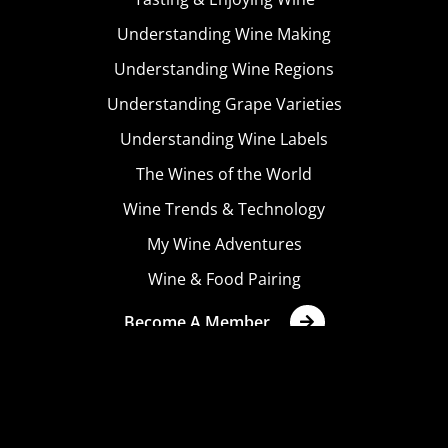
Understanding Wine Making
Understanding Wine Regions
Understanding Grape Varieties
Understanding Wine Labels
The Wines of the World
Wine Trends & Technology
My Wine Adventures
Wine & Food Pairing
Become A Member
Terms & Conditions
Privacy Policy
Cookies