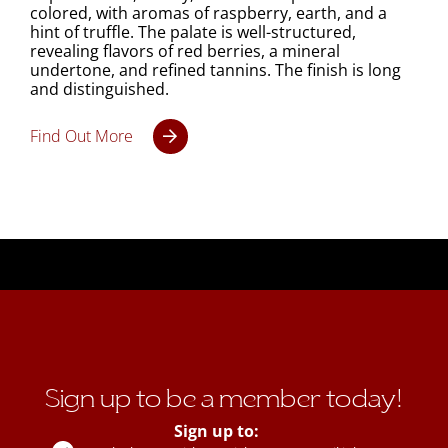
colored, with aromas of raspberry, earth, and a
hint of truffle. The palate is well-structured,
revealing flavors of red berries, a mineral
undertone, and refined tannins. The finish is long
and distinguished.
Find Out More
Sign up to be a member today!
Sign up to: