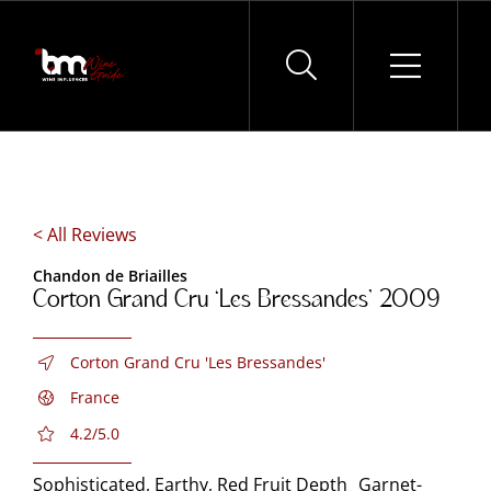
Skip
to
content
< All Reviews
Chandon de Briailles
Corton Grand Cru ‘Les Bressandes’ 2009
Corton Grand Cru 'Les Bressandes'
France
4.2/5.0
Sophisticated, Earthy, Red Fruit Depth Garnet-