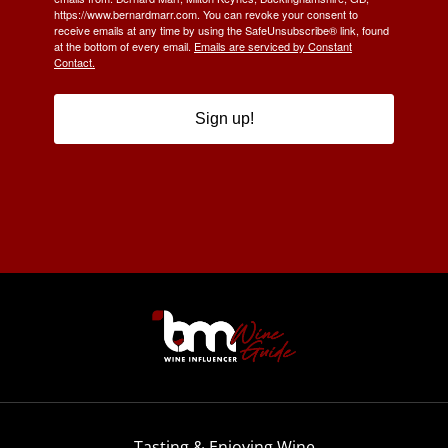
https://www.bernardmarr.com. You can revoke your consent to
receive emails at any time by using the SafeUnsubscribe® link, found
at the bottom of every email.
Emails are serviced by Constant
Contact.
Sign up!
Tasting & Enjoying Wine