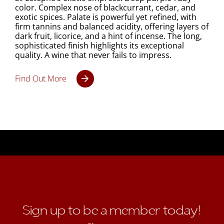
color. Complex nose of blackcurrant, cedar, and
exotic spices. Palate is powerful yet refined, with
firm tannins and balanced acidity, offering layers of
dark fruit, licorice, and a hint of incense. The long,
sophisticated finish highlights its exceptional
quality. A wine that never fails to impress.
Find Out More
Sign up to be a member today!