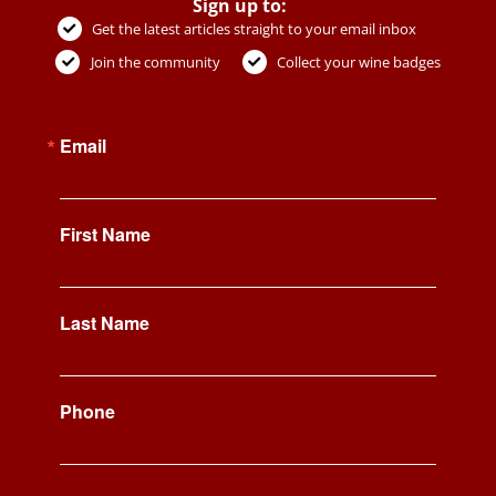
Sign up to:
Get the latest articles straight to your email inbox
Join the community
Collect your wine badges
Email
First Name
Last Name
Phone