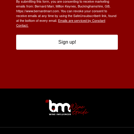
By submitting this form, you are consenting to receive marketing
emails from: Bernard Marr, Milton Keynes, Buckinghamshire, GB,
https://www.bernardmarr.com. You can revoke your consent to
receive emails at any time by using the SafeUnsubscribe® link, found
at the bottom of every email.
Emails are serviced by Constant
Contact.
Sign up!