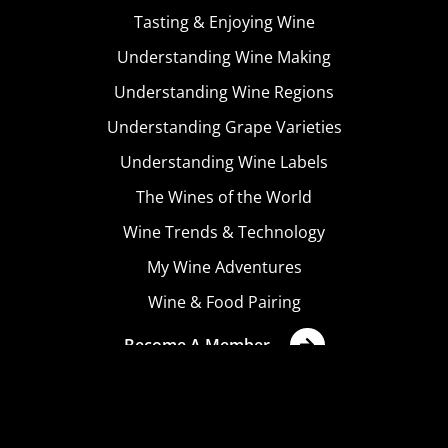
Tasting & Enjoying Wine
Understanding Wine Making
Understanding Wine Regions
Understanding Grape Varieties
Understanding Wine Labels
The Wines of the World
Wine Trends & Technology
My Wine Adventures
Wine & Food Pairing
Become A Member
Terms & Conditions
Privacy Policy