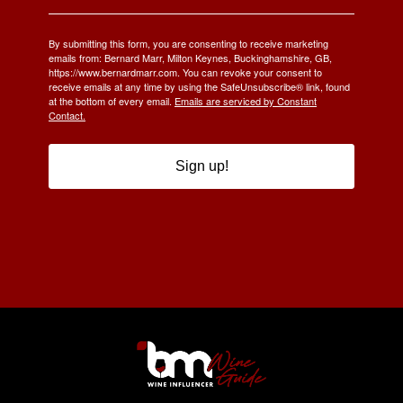
By submitting this form, you are consenting to receive marketing
emails from: Bernard Marr, Milton Keynes, Buckinghamshire, GB,
https://www.bernardmarr.com. You can revoke your consent to
receive emails at any time by using the SafeUnsubscribe® link, found
at the bottom of every email.
Emails are serviced by Constant
Contact.
Sign up!