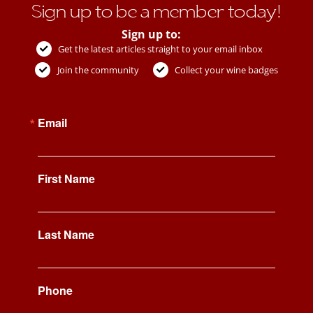
Sign up to be a member today!
Sign up to:
Get the latest articles straight to your email inbox
Join the community
Collect your wine badges
Email
First Name
Last Name
Phone