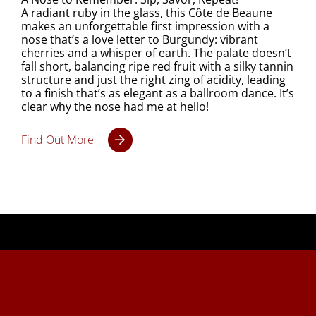
A radiant ruby in the glass, this Côte de Beaune
makes an unforgettable first impression with a
nose that’s a love letter to Burgundy: vibrant
cherries and a whisper of earth. The palate doesn’t
fall short, balancing ripe red fruit with a silky tannin
structure and just the right zing of acidity, leading
to a finish that’s as elegant as a ballroom dance. It’s
clear why the nose had me at hello!
Find Out More