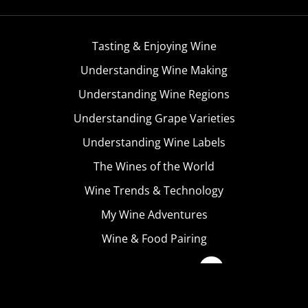
Tasting & Enjoying Wine
Understanding Wine Making
Understanding Wine Regions
Understanding Grape Varieties
Understanding Wine Labels
The Wines of the World
Wine Trends & Technology
My Wine Adventures
Wine & Food Pairing
Become A Member
Terms & Conditions