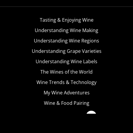
Tasting & Enjoying Wine
Understanding Wine Making
Understanding Wine Regions
Understanding Grape Varieties
Understanding Wine Labels
The Wines of the World
Wine Trends & Technology
My Wine Adventures
Wine & Food Pairing
Become A Member
Terms & Conditions