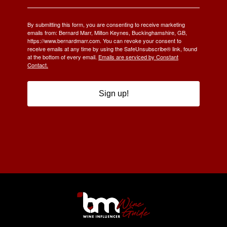
By submitting this form, you are consenting to receive marketing
emails from: Bernard Marr, Milton Keynes, Buckinghamshire, GB,
https://www.bernardmarr.com. You can revoke your consent to
receive emails at any time by using the SafeUnsubscribe® link, found
at the bottom of every email.
Emails are serviced by Constant
Contact.
Sign up!