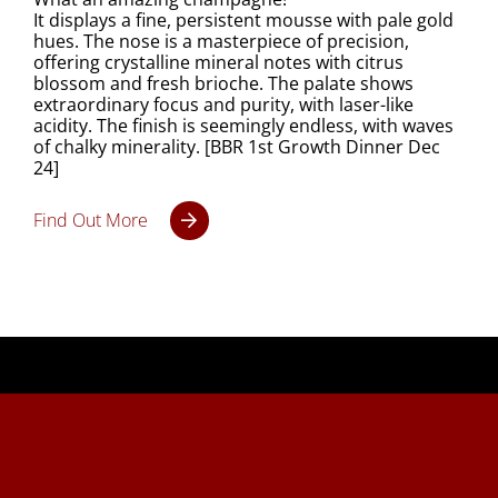
It displays a fine, persistent mousse with pale gold
hues. The nose is a masterpiece of precision,
offering crystalline mineral notes with citrus
blossom and fresh brioche. The palate shows
extraordinary focus and purity, with laser-like
acidity. The finish is seemingly endless, with waves
of chalky minerality. [BBR 1st Growth Dinner Dec
24]
Find Out More