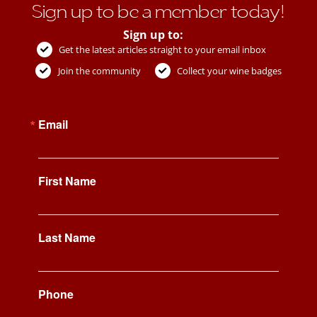
Sign up to be a member today!
Sign up to:
Get the latest articles straight to your email inbox
Join the community
Collect your wine badges
Email
First Name
Last Name
Phone