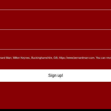
Bernard Marr, Milton Keynes, Buckinghamshire, GB, https://www.bernardmarr.com. You can rev
Sign up!