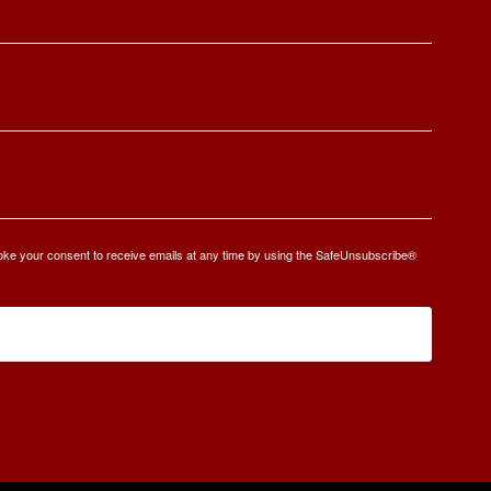
oke your consent to receive emails at any time by using the SafeUnsubscribe®