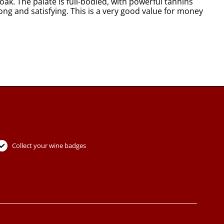
oak. The palate is full-bodied, with powerful tannins
 long and satisfying. This is a very good value for money
Collect your wine badges