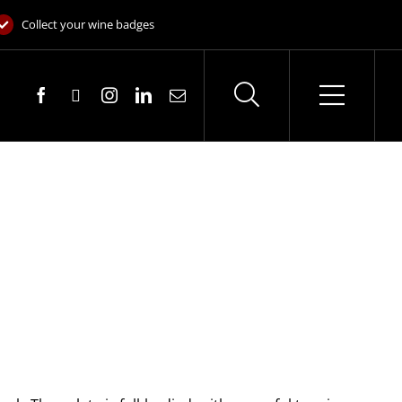
Collect your wine badges