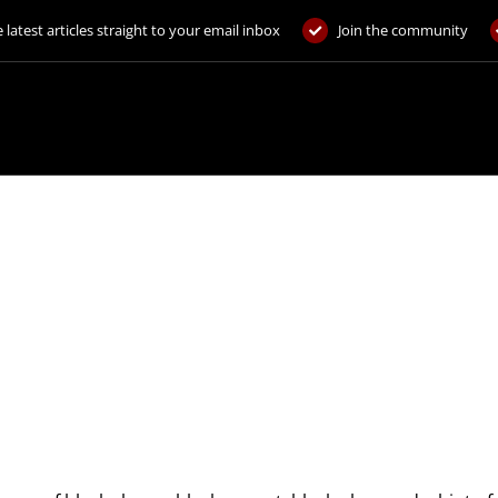
 latest articles straight to your email inbox
Join the community