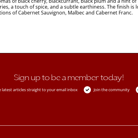
omas of black cherry, blackcurrant, black plum and a hint of 
ries, a touch of spice, and a subtle earthiness. The finish is
rtions of Cabernet Sauvignon, Malbec and Cabernet Franc.
Sign up to be a member today!
 latest articles straight to your email inbox
Join the community