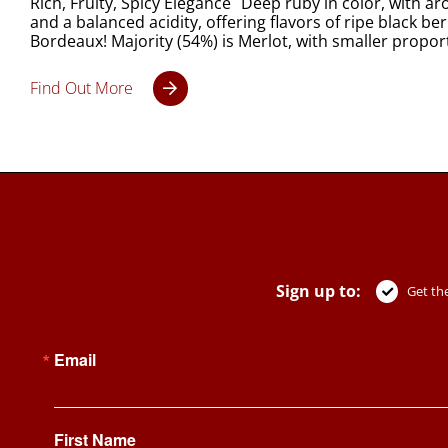
Rich, Fruity, Spicy Elegance Deep ruby in color, with ar
and a balanced acidity, offering flavors of ripe black ber
Bordeaux! Majority (54%) is Merlot, with smaller propo
Find Out More
Sign up to:
Get the
Email
First Name