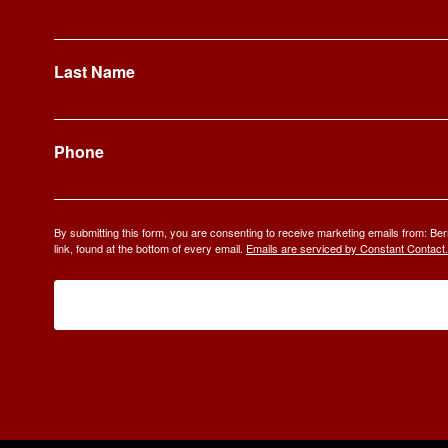
Last Name
Phone
By submitting this form, you are consenting to receive marketing emails from: 
link, found at the bottom of every email.
Emails are serviced by Constant Contact.