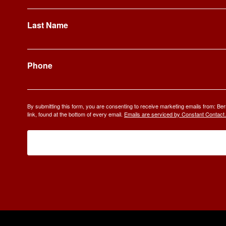
Last Name
Phone
By submitting this form, you are consenting to receive marketing emails from: 
link, found at the bottom of every email.
Emails are serviced by Constant Contact.