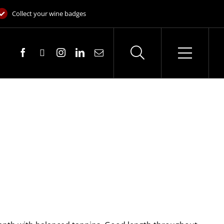
Collect your wine badges