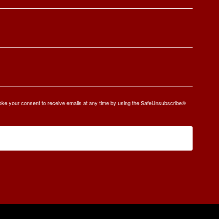
oke your consent to receive emails at any time by using the SafeUnsubscribe®