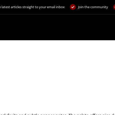
 latest articles straight to your email inbox
Join the community