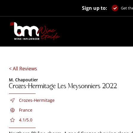
Skip
Sign up to:
to
Get the
content
< All Reviews
M. Chapoutier
Crozes-Hermitage Les Meysonniers 2022
Crozes-Hermitage
France
4.1/5.0