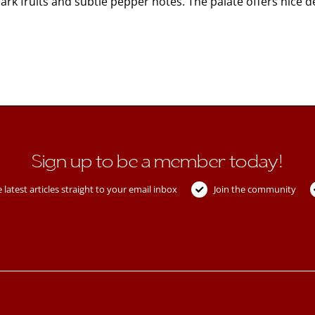
k fruits and subtle pepper notes. The palate offers nice 
Sign up to be a member today!
 latest articles straight to your email inbox
Join the community