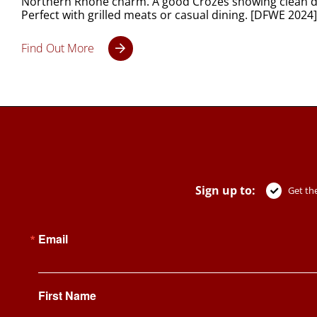
Northern Rhône charm. A good Crozes showing clean dar
Perfect with grilled meats or casual dining. [DFWE 2024]
Find Out More
Sign up to:
Get the
Email
First Name