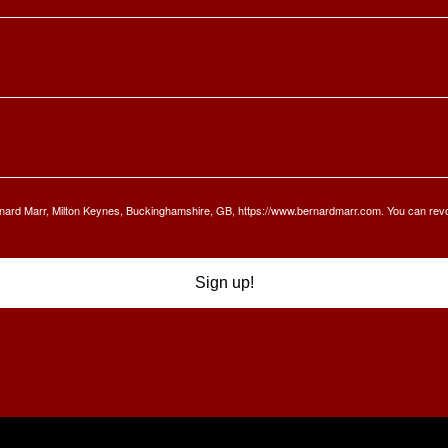
Bernard Marr, Milton Keynes, Buckinghamshire, GB, https://www.bernardmarr.com. You can rev
Sign up!