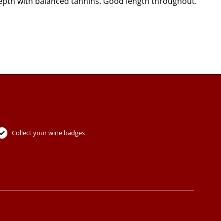
depth with balanced tannins. Good length throughout.
Collect your wine badges