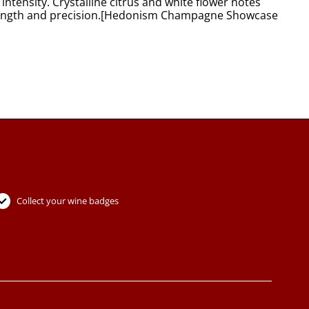
tensity. Crystalline citrus and white flower notes
nal length and precision.[Hedonism Champagne Showcase
Collect your wine badges