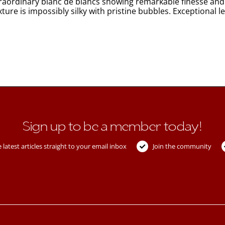
aordinary blanc de blancs showing remarkable finesse and in
exture is impossibly silky with pristine bubbles. Exceptio
Sign up to be a member today!
 latest articles straight to your email inbox
Join the community