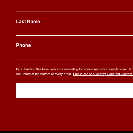
Last Name
Phone
By submitting this form, you are consenting to receive marketing emails from: 
link, found at the bottom of every email.
Emails are serviced by Constant Contact.