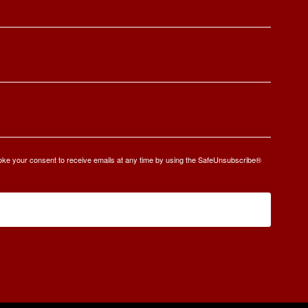
oke your consent to receive emails at any time by using the SafeUnsubscribe®