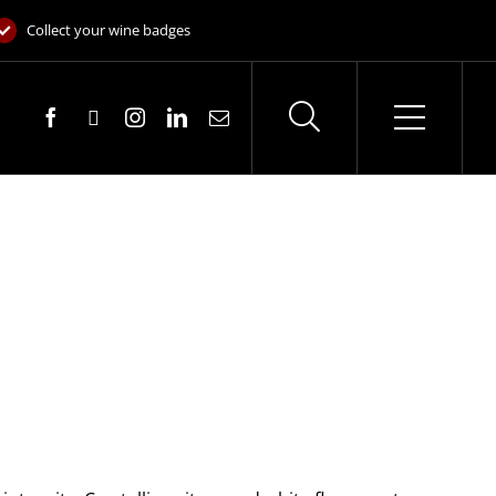
Collect your wine badges