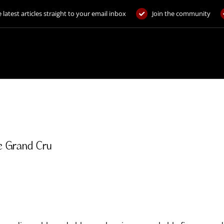
 latest articles straight to your email inbox
Join the community
e Grand Cru