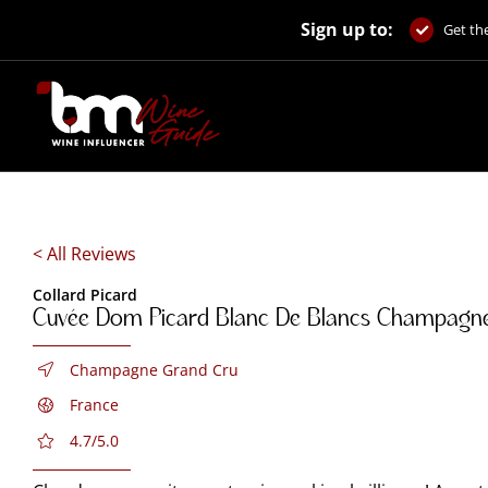
Skip
Sign up to:
to
Get the
content
< All Reviews
Collard Picard
Cuvée Dom Picard Blanc De Blancs Champagn
Champagne Grand Cru
France
4.7/5.0