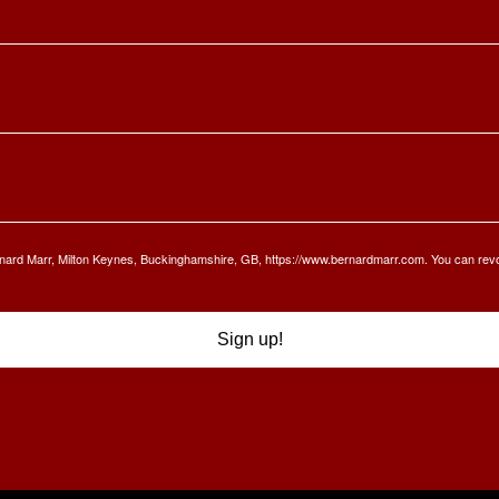
Bernard Marr, Milton Keynes, Buckinghamshire, GB, https://www.bernardmarr.com. You can rev
Sign up!