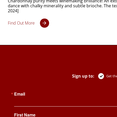
Chardonnay purity meets winemaking brilliance! An extr
dance with chalky minerality and subtle brioche. The t
2024]
Find Out More
Sign up to:
Get the
Email
First Name