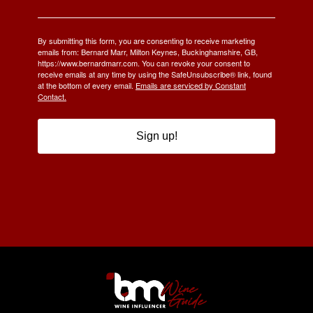
By submitting this form, you are consenting to receive marketing
emails from: Bernard Marr, Milton Keynes, Buckinghamshire, GB,
https://www.bernardmarr.com. You can revoke your consent to
receive emails at any time by using the SafeUnsubscribe® link, found
at the bottom of every email.
Emails are serviced by Constant
Contact.
Sign up!