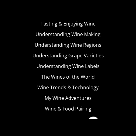
Tasting & Enjoying Wine
Understanding Wine Making
Understanding Wine Regions
Understanding Grape Varieties
Understanding Wine Labels
The Wines of the World
Wine Trends & Technology
My Wine Adventures
Wine & Food Pairing
Become A Member
Terms & Conditions