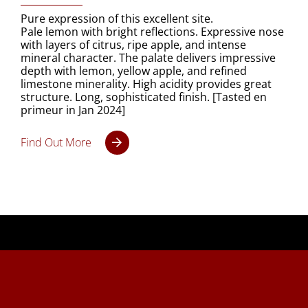
Pure expression of this excellent site.
Pale lemon with bright reflections. Expressive nose
with layers of citrus, ripe apple, and intense
mineral character. The palate delivers impressive
depth with lemon, yellow apple, and refined
limestone minerality. High acidity provides great
structure. Long, sophisticated finish. [Tasted en
primeur in Jan 2024]
Find Out More