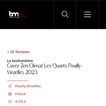
Skip
to
content
< All Reviews
La Soufrandière
Cuvée Zen Climat Les Quarts Pouilly-
Vinzelles 2023
Pouilly-Vinzelles
France
4.2/5.0