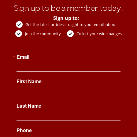
Sign up to be a member today!
Sign up to:
Get the latest articles straight to your email inbox
Join the community
Collect your wine badges
Email
First Name
Last Name
Phone